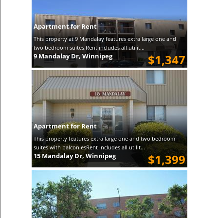
Apartment for Rent
This property at 9 Mandalay features extra large one and
two bedroom suites.Rent includes all utilit...
9 Mandalay Dr, Winnipeg
$1,347
Apartment for Rent
This property features extra large one and two bedroom
suites with balconiesRent includes all utilit...
15 Mandalay Dr, Winnipeg
$1,399