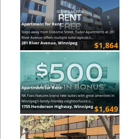
Apartment for Rent
Steps away from Osborne Street, Tudor Apartments at 281
River Avenue offers multiple suite layouts t...
281 River Avenue, Winnipeg
$1,864
Apartment for Rent
NK Flats features brand new suites with great amenities in
Winnipeg's family-friendly neighborhood o...
1755 Henderson Highway, Winnipeg
$1,649