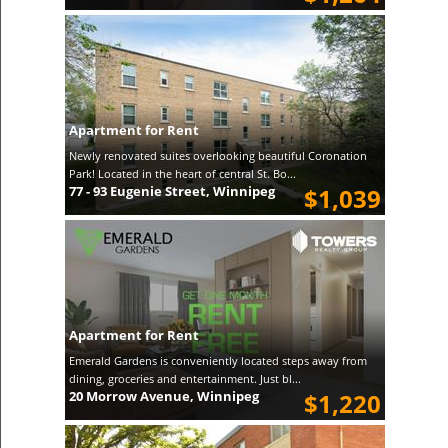
Apartment for Rent
Newly renovated suites overlooking beautiful Coronation
Park! Located in the heart of central St. Bo...
77 - 93 Eugenie Street, Winnipeg
$1,039
Apartment for Rent
Emerald Gardens is conveniently located steps away from
dining, groceries and entertainment. Just bl...
20 Morrow Avenue, Winnipeg
$1,220