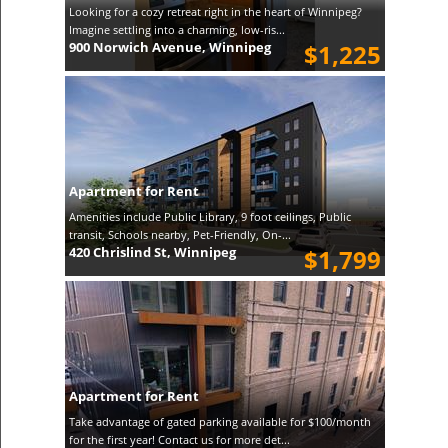
Looking for a cozy retreat right in the heart of Winnipeg?
Imagine settling into a charming, low-ris...
900 Norwich Avenue, Winnipeg
$1,225
Apartment for Rent
Amenities include Public Library, 9 foot ceilings, Public
transit, Schools nearby, Pet-Friendly, On-...
420 Chrislind St, Winnipeg
$1,799
Apartment for Rent
Take advantage of gated parking available for $100/month
for the first year! Contact us for more det...