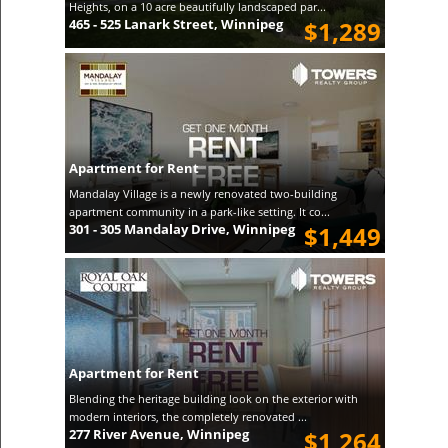
Heights, on a 10 acre beautifully landscaped par...
465 - 525 Lanark Street, Winnipeg
$1,289
Apartment for Rent
Mandalay Village is a newly renovated two-building
apartment community in a park-like setting. It co...
301 - 305 Mandalay Drive, Winnipeg
$1,449
Apartment for Rent
Blending the heritage building look on the exterior with
modern interiors, the completely renovated ...
277 River Avenue, Winnipeg
$1,264