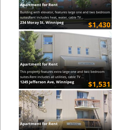
Apartment for Rent
Building with elevator, features large one and two bedroom
suitesRent includes heat, water, cable TV...
234 Moray St, Winnipeg
$1,430
Apartment for Rent
This property features extra large one and two bedroom
suites.Rent includes all utilities, cable TV ...
1245 Jefferson Ave, Winnipeg
$1,531
Apartment for Rent