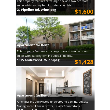
This property features extra large one and two bedroom
suites with balconyRent includes all utilitie...
20 Pipeline Rd, Winnipeg
$1,600
Apartment for Rent
This property features extra large one and two bedroom
suites with balconyRent includes all utilitie...
1075 Andrews St, Winnipeg
$1,428
Apartment for Rent
Amenities include Heated underground parking, On Site
Management, Fitness Center, Quartz Countertops...