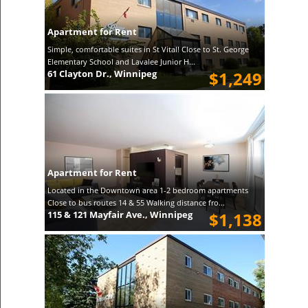
Apartment for Rent
Simple, comfortable suites in St Vital! Close to St. George
Elementary School and Lavalee Junior H...
61 Clayton Dr., Winnipeg
$1,249
Apartment for Rent
Located in the Downtown area 1-2 bedroom apartments
Close to bus routes 14 & 55 Walking distance fro...
115 & 121 Mayfair Ave., Winnipeg
$1,138