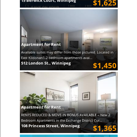
15 Berwick Court, Winnipeg
$1,625
Apartment for Rent
Available suites may differ from those pictured. Located in
East Kildonan1-2 bedroom apartments avai...
512 London St., Winnipeg
$1,450
Apartment for Rent
RENTS REDUCED & MOVE-IN BONUS AVAILABLE – New 2
Bedroom Apartments in the Exchange District Cur...
108 Princess Street, Winnipeg
$1,365