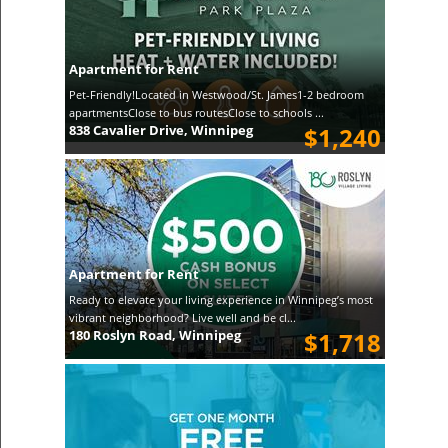
Apartment for Rent
Pet-Friendly!Located in Westwood/St. James1-2 bedroom
apartmentsClose to bus routesClose to schools ...
838 Cavalier Drive, Winnipeg
$1,240
Apartment for Rent
Ready to elevate your living experience in Winnipeg’s most
vibrant neighborhood? Live well and be cl...
180 Roslyn Road, Winnipeg
$1,718