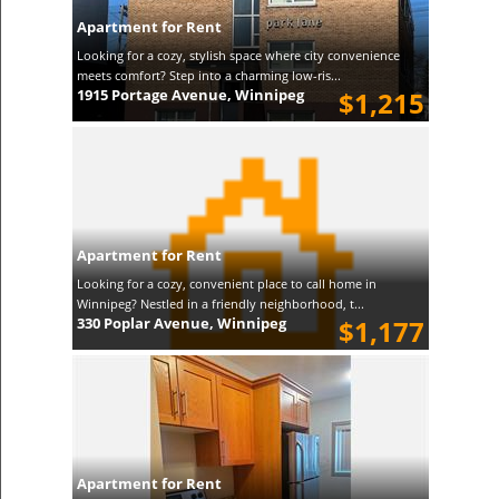
Apartment for Rent
Looking for a cozy, stylish space where city convenience
meets comfort? Step into a charming low-ris...
1915 Portage Avenue, Winnipeg
$1,215
Apartment for Rent
Looking for a cozy, convenient place to call home in
Winnipeg? Nestled in a friendly neighborhood, t...
330 Poplar Avenue, Winnipeg
$1,177
Apartment for Rent