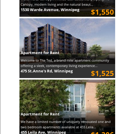
Canopy, modern living and the natural beaut...
1530 Warde Avenue, Winnipeg
$1,550
Apartment for Rent
Welcome to The Ted, a brand-new apartment community
offering a sleek, contemporary living experience...
475 St.Anne's Rd, Winnipeg
$1,525
Apartment for Rent
We have a limited number of uniquely renovated one and
two bedroom apartments available at 455 Leila...
455 Leila Ave, Winnipeg