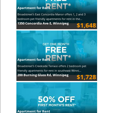
Apartment for Rent
Broadstreet's East Concordia Manor offers 1, 2 and 3
bedroom pet friendly apartments for rent in the...
1350 Concordia Ave E, Winnipeg
$1,648
Apartment for Rent
Broadstreet's Creekside Terrace offers 2 bedroom pet
friendly apartments for rent in southeast Winni...
200 Burning Glass Rd, Winnipeg
$1,728
Apartment for Rent