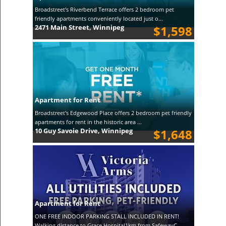
Broadstreet's Riverbend Terrace offers 2 bedroom pet
friendly apartments conveniently located just o...
2471 Main Street, Winnipeg
$1,598
Apartment for Rent
Broadstreet's Edgewood Place offers 2 bedroom pet friendly
apartments for rent in the historic area ...
10 Guy Savoie Drive, Winnipeg
$1,648
Apartment for Rent
ONE FREE INDOOR PARKING STALL INCLUDED IN RENT!
Walking distance to Grace Hospital1km from SafewayC...