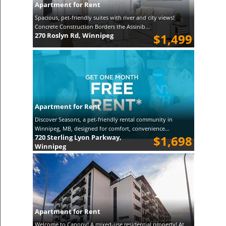
Apartment for Rent
Spacious, pet-friendly suites with river and city views!
Concrete Construction Borders the Assinib...
270 Roslyn Rd, Winnipeg
$1,499
Apartment for Rent
Discover Seasons, a pet-friendly rental community in
Winnipeg, MB, designed for comfort, convenience...
720 Sterling Lyon Parkway,
$1,698
Winnipeg
Apartment for Rent
Welcome to Canopy! A mixed-use residential property! At