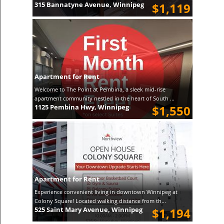
315 Bannatyne Avenue, Winnipeg
$1,119
Apartment for Rent
Welcome to The Point at Pembina, a sleek mid-rise
apartment community nestled in the heart of South ...
1125 Pembina Hwy, Winnipeg
$1,550
Apartment for Rent
Experience convenient living in downtown Winnipeg at
Colony Square! Located walking distance from th...
525 Saint Mary Avenue, Winnipeg
$1,194