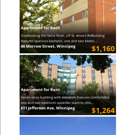
Apartment for Rent
Overlooking the Seine River, off St. Anne's RdBuilding
features spacious bachelor, one and two bedro...
66 Morrow Street, Winnipeg
$1,160
Apartment for Rent
Seven-story building with elevators features comfortable
one and two bedroom suitesNo stairs to clim...
611 Jefferson Ave, Winnipeg
$1,264