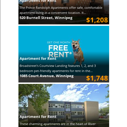
Apartment for Rent
The Prince Randolph Apartments offer safe, comfortable
apartment living in a convenient location. It...
520 Burnell Street, Winnipeg
$1,208
Apartment for Rent
Broadstreet's Courtview Landing features 1, 2, and 3
bedroom pet-friendly apartments for rent in the...
1085 Court Avenue, Winnipeg
$1,748
Apartment for Rent
These charming apartments are in the heart of River