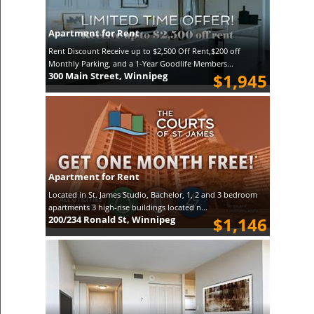
Apartment for Rent
Rent Discount Receive up to $2,500 Off Rent,$200 off
Monthly Parking, and a 1-Year Goodlife Members...
300 Main Street, Winnipeg
$1,945
Apartment for Rent
Located in St. James Studio, Bachelor, 1, 2 and 3 bedroom
apartments 3 high-rise buildings located n...
200/234 Ronald St, Winnipeg
$1,146