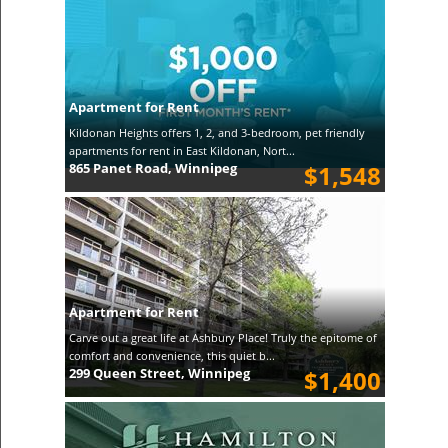
Apartment for Rent
Kildonan Heights offers 1, 2, and 3-bedroom, pet friendly
apartments for rent in East Kildonan, Nort...
865 Panet Road, Winnipeg
$1,548
Apartment for Rent
Carve out a great life at Ashbury Place! Truly the epitome of
comfort and convenience, this quiet b...
299 Queen Street, Winnipeg
$1,400