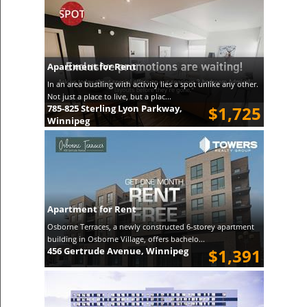
Apartment for Rent
In an area bustling with activity lies a spot unlike any other.
Not just a place to live, but a plac...
785-825 Sterling Lyon Parkway,
$1,725
Winnipeg
Apartment for Rent
Osborne Terraces, a newly constructed 6-storey apartment
building in Osborne Village, offers bachelo...
456 Gertrude Avenue, Winnipeg
$1,391