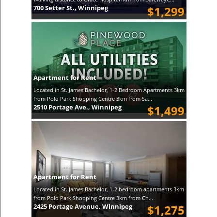
700 Setter St., Winnipeg
$1,299
Apartment for Rent
Located in St. James Bachelor, 1-2 Bedroom Apartments 3km
from Polo Park Shopping Centre 3km from Sa...
2510 Portage Ave., Winnipeg
$1,499
Apartment for Rent
Located in St. James Bachelor, 1-2 bedroom apartments 3km
from Polo Park Shopping Centre 3km from Ch...
2425 Portage Avenue, Winnipeg
$1,275