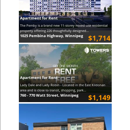
Apartment for Rent
The Pemby is a brand new 11-storey mixed-use residential
property offering 226 thoughtfully designed...
1025 Pembina Highway, Winnipeg
$1,714
Apartment for Rent
Lady Dale and Lady Robin - Located in the East Kildonan
area and is close to transit, shopping, park...
760 - 770 Watt Street, Winnipeg
$1,149