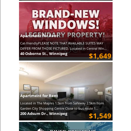
Apartment for Rent
Cat-friendlyPLEASE NOTE THAT AVAILABLE SUITES MAY
DIFFER FROM THOSE PICTURED. Located in Central Win...
40 Osborne St., Winnipeg
$1,649
Apartment for Rent
Located in The Maples 1.5km from Safeway 2.5km from
Garden City Shopping Centre Close to bus route 1...
200 Adsum Dr., Winnipeg
$1,549