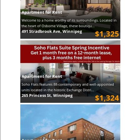
Apartment for Rent
Welcome to a home worthy of its surroundings. Located in
the heart of Osborne Village, these boutiqu...
491 Stradbrook Ave, Winnipeg
$1,325
Apartment for Rent
Soho Flats features 88-contemporary and well-appointed
units located in the historic Exchange Distri...
265 Princess St, Winnipeg
$1,324