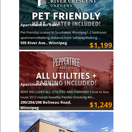
Apartment for Rent
Pet-friendlyLocated in Southwest Winnipeg1-2 bedroom
apartmentsWalking distance from SafewayWalking ...
595 River Ave., Winnipeg
$1,199
Apartment for Rent
RENT INCLUDES ALL UTILITIES AND PARKING! Close to bus
route 5512 month leaseNo PetsNo Smoking Am...
290/294/298 Beliveau Road,
$1,249
Winnipeg