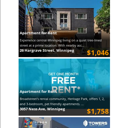
Apartment for Rent
Experience central-Winnipeg living on a quiet tree-lined
street at a prime location. With nearby acc...
26 Hargrave Street, Winnipeg
$1,046
Apartment for Rent
Broadstreet's rental community, Heritage Park, offers 1, 2,
and 3-bedroom, pet friendly apartments. ...
3057 Ness Ave, Winnipeg
$1,758