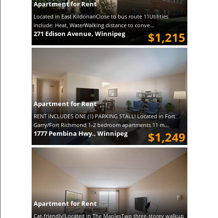
Apartment for Rent
Located in East KildonanClose to bus route 11Utilities
include: Heat, WaterWalking distance to conve...
271 Edison Avenue, Winnipeg
$1,215
Apartment for Rent
RENT INCLUDES ONE (1) PARKING STALL! Located in Fort
Garry/Fort Richmond 1-2 bedroom apartments 11 m...
1777 Pembina Hwy., Winnipeg
$1,249
Apartment for Rent
Cat-friendly!Located in The MaplesTwo three-storey walkup