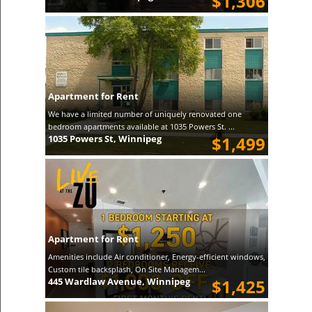
$1,306
Apartment for Rent
We have a limited number of uniquely renovated one
bedroom apartments available at 1035 Powers St. ...
1035 Powers St, Winnipeg
$1,499
Apartment for Rent
Amenities include Air conditioner, Energy-efficient windows,
Custom tile backsplash, On Site Managem...
445 Wardlaw Avenue, Winnipeg
$1,425