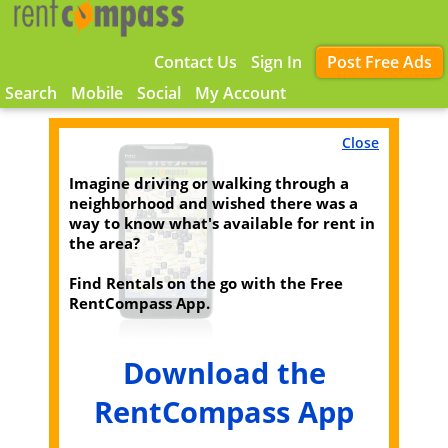
Contact Us
Sign In
Post Free Ads
Search
Mobile
Social
My Account
Close
Imagine driving or walking through a
neighborhood and wished there was a
way to know what's available for rent in
the area?
Find Rentals on the go with the Free
RentCompass App.
Download the
RentCompass App