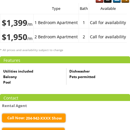
Type
Bath
Available
$1,399
1 Bedroom Apartment
1
Call for availability
/m
$1,950
2 Bedroom Apartment
2
Call for availability
/m
* All prices and availability subject to change
Features
Utilities included
Dishwasher
Balcony
Pets permitted
Pool
Contact
Rental Agent
Call Now:
204-942-XXXX Show