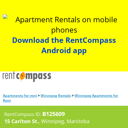
Download the RentCompass
Android app
>
>
Apartments for rent
Winnipeg Rentals
Winnipeg Apartments for
Rent
B125609
RentCompass ID:
15 Carlton St.
, Winnipeg, Manitoba