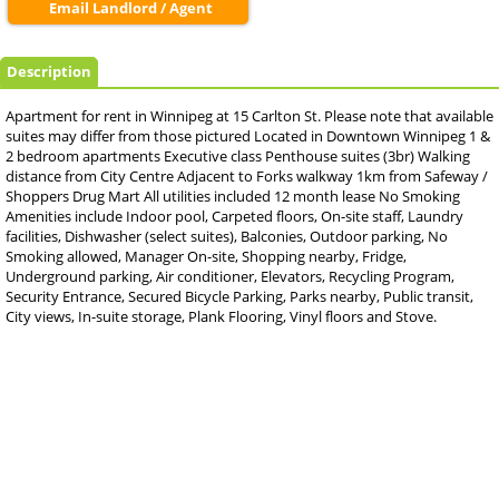
Email Landlord / Agent
Description
Apartment for rent in Winnipeg at 15 Carlton St. Please note that available
suites may differ from those pictured Located in Downtown Winnipeg 1 &
2 bedroom apartments Executive class Penthouse suites (3br) Walking
distance from City Centre Adjacent to Forks walkway 1km from Safeway /
Shoppers Drug Mart All utilities included 12 month lease No Smoking
Amenities include Indoor pool, Carpeted floors, On-site staff, Laundry
facilities, Dishwasher (select suites), Balconies, Outdoor parking, No
Smoking allowed, Manager On-site, Shopping nearby, Fridge,
Underground parking, Air conditioner, Elevators, Recycling Program,
Security Entrance, Secured Bicycle Parking, Parks nearby, Public transit,
City views, In-suite storage, Plank Flooring, Vinyl floors and Stove.