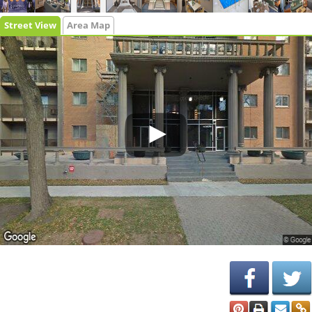
Street View
Area Map