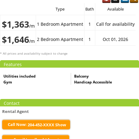
Type
Bath
Available
$1,363
1 Bedroom Apartment
1
Call for availability
/m
$1,646
2 Bedroom Apartment
1
Oct 01, 2026
/m
* All prices and availability subject to change
Features
Utilities included
Balcony
Gym
Handicap Accessible
Contact
Rental Agent
Call Now:
204-452-XXXX Show