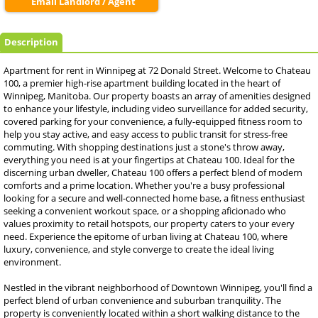
Email Landlord / Agent
Description
Apartment for rent in Winnipeg at 72 Donald Street. Welcome to Chateau
100, a premier high-rise apartment building located in the heart of
Winnipeg, Manitoba. Our property boasts an array of amenities designed
to enhance your lifestyle, including video surveillance for added security,
covered parking for your convenience, a fully-equipped fitness room to
help you stay active, and easy access to public transit for stress-free
commuting. With shopping destinations just a stone's throw away,
everything you need is at your fingertips at Chateau 100. Ideal for the
discerning urban dweller, Chateau 100 offers a perfect blend of modern
comforts and a prime location. Whether you're a busy professional
looking for a secure and well-connected home base, a fitness enthusiast
seeking a convenient workout space, or a shopping aficionado who
values proximity to retail hotspots, our property caters to your every
need. Experience the epitome of urban living at Chateau 100, where
luxury, convenience, and style converge to create the ideal living
environment.
Nestled in the vibrant neighborhood of Downtown Winnipeg, you'll find a
perfect blend of urban convenience and suburban tranquility. The
property is conveniently located within a short walking distance to the