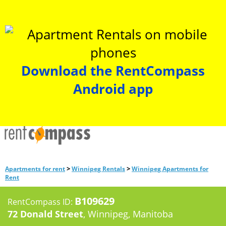
Download the RentCompass
Android app
>
>
Apartments for rent
Winnipeg Rentals
Winnipeg Apartments for
Rent
B109629
RentCompass ID:
72 Donald Street
, Winnipeg, Manitoba