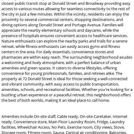
closest public transit stop at Donald Street and Broadway providing easy
access to various routes allowing for seamless connectivity to the rest of
the city in just a few minutes. Within the vicinity, residents can enjoy the
proximity to several commercial centers, shopping destinations, and
dining options along Donald Street and Portage Avenue. Families will
appreciate the nearby elementary schools and daycares, while the
presence of hospitals ensures convenient access to healthcare services.
Nature enthusiasts can explore the nearby parks and trails for a serene
retreat, while fitness enthusiasts can easily access gyms and fitness
centers in the area. For daily essentials, convenience stores and
pharmacies are within easy reach. The surrounding neighborhood exudes
a welcoming and lively atmosphere, with a perfect balance of urban
amenities and green spaces. It caters to diverse lifestyles, offering
convenience for young professionals, families, and retirees alike. The
property at 72 Donald Street is ideal for those seeking a well-connected
and vibrant community, with easy access to public transportation,
amenities, schools, and recreational facilities. Whether you're looking for a
bustling urban experience or a peaceful retreat, this neighborhood offers
the best of both worlds, making it an ideal place to call home.
Amenities include On-site staff, Cable ready, On-site Caretaker, Internet
ready, Convenience store, Main Floor Laundry Room, Fridge, Laundry
facilities, Wheelchair Access, No Pets, Exercise room, City views, Stove,
Storage room, Fitness room, Sauna, Central air conditioning, Balconies,