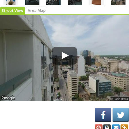
Street View
Area Map