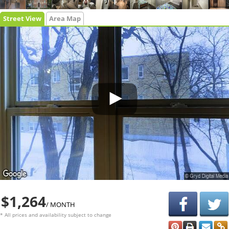
Street View
Area Map
$1,264
/ MONTH
* All prices and availability subject to change