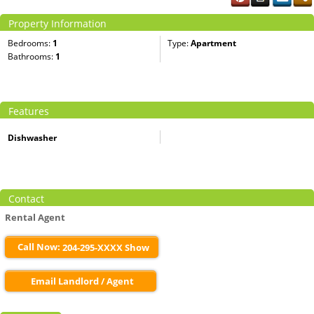
Property Information
Bedrooms:
1
Type:
Apartment
Bathrooms:
1
Features
Dishwasher
Contact
Rental Agent
Call Now:
204-295-XXXX Show
Email Landlord / Agent