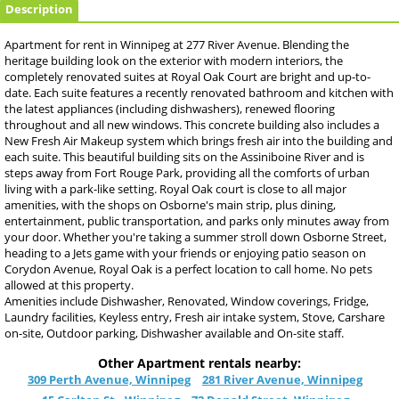
Description
Apartment for rent in Winnipeg at 277 River Avenue. Blending the
heritage building look on the exterior with modern interiors, the
completely renovated suites at Royal Oak Court are bright and up-to-
date. Each suite features a recently renovated bathroom and kitchen with
the latest appliances (including dishwashers), renewed flooring
throughout and all new windows. This concrete building also includes a
New Fresh Air Makeup system which brings fresh air into the building and
each suite. This beautiful building sits on the Assiniboine River and is
steps away from Fort Rouge Park, providing all the comforts of urban
living with a park-like setting. Royal Oak court is close to all major
amenities, with the shops on Osborne's main strip, plus dining,
entertainment, public transportation, and parks only minutes away from
your door. Whether you're taking a summer stroll down Osborne Street,
heading to a Jets game with your friends or enjoying patio season on
Corydon Avenue, Royal Oak is a perfect location to call home. No pets
allowed at this property.
Amenities include Dishwasher, Renovated, Window coverings, Fridge,
Laundry facilities, Keyless entry, Fresh air intake system, Stove, Carshare
on-site, Outdoor parking, Dishwasher available and On-site staff.
Other Apartment rentals nearby:
309 Perth Avenue, Winnipeg
281 River Avenue, Winnipeg