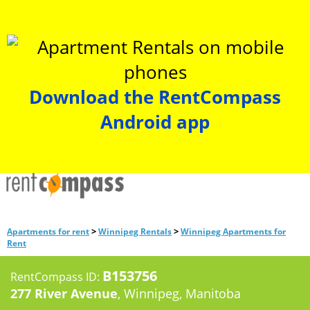
Download the RentCompass
Android app
>
>
Apartments for rent
Winnipeg Rentals
Winnipeg Apartments for
Rent
B153756
RentCompass ID:
277 River Avenue
, Winnipeg, Manitoba