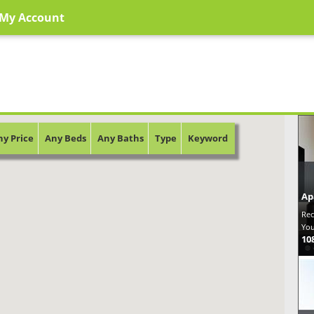
My Account
ny Price
Any Beds
Any Baths
Type
Keyword
Ap
Rec
You
10