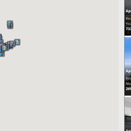
Ap
Rec
You
73
3
2
2
2
Ap
Rec
Mon
26
Ap