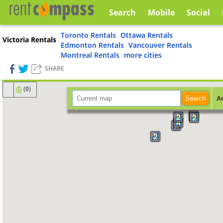
Search
Mobile
Social
Toronto Rentals
Ottawa Rentals
Victoria Rentals
Edmonton Rentals
Vancouver Rentals
Montreal Rentals
more cities
SHARE
(
0
)
A
Search
5
2
2
4
2
2