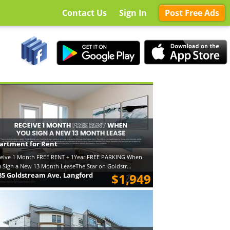
Contact Us
Sign In
Post Free Ads
artment for Rent
eive 1 Month FREE RENT + 1Year FREE PARKING When
 Sign a New 13 Month LeaseThe Star on Goldstr...
85 Goldstream Ave, Langford
$1,949