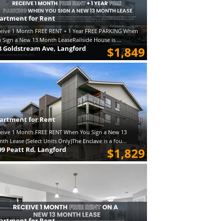
artment for Rent
eive 1 Month FREE RENT + 1 Year FREE PARKING When
 Sign a New 13 Month LeaseRailside House is ...
3 Goldstream Ave, Langford
$1,849
artment for Rent
eive 1 Month FREE RENT When You Sign a New 13
th Lease (Select Units Only)The Enclave is a fou...
99 Peatt Rd, Langford
$1,829
artment for Rent