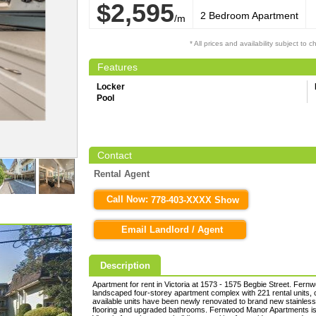
$2,595
2 Bedroom Apartment
/m
* All prices and availability subject to 
Features
Locker
Pool
Contact
Rental Agent
Call Now:
778-403-XXXX Show
Email Landlord / Agent
Description
Apartment for rent in Victoria at 1573 - 1575 Begbie Street. Fern
landscaped four-storey apartment complex with 221 rental units,
available units have been newly renovated to brand new stainless
flooring and upgraded bathrooms. Fernwood Manor Apartments is 