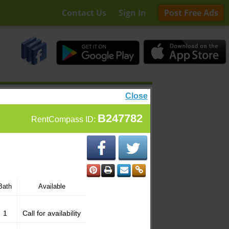
Contact Us
Sign In
Post Free Ads
Close
B247782
RentCompass ID:
Bath
Available
1
Call for availability