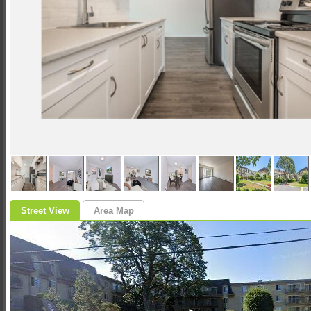
Street View
Area Map