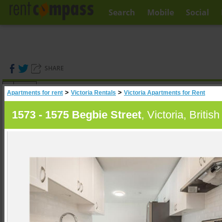
Search
Mobile
Social
SHARE
(
0
)
>
>
Apartments for rent
Victoria Rentals
Victoria Apartments for Rent
A
Search
1573 - 1575 Begbie Street
, Victoria, Briti