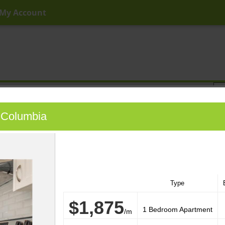
My Account
ny Price
Any Beds
Any Baths
Type
Keyword
sh Columbia
Type
$1,875
1 Bedroom Apartment
/m