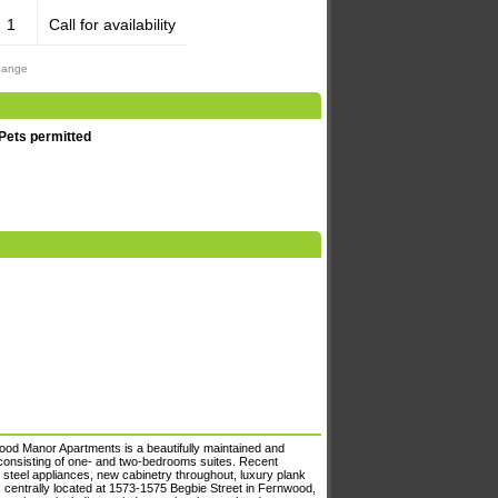
1
Call for availability
change
Pets permitted
wood Manor Apartments is a beautifully maintained and
 consisting of one- and two-bedrooms suites. Recent
 steel appliances, new cabinetry throughout, luxury plank
centrally located at 1573-1575 Begbie Street in Fernwood,