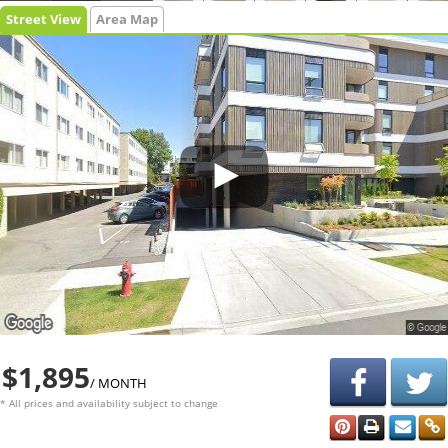
Street View
Area Map
$1,895
/ MONTH
* All prices and availability subject to change