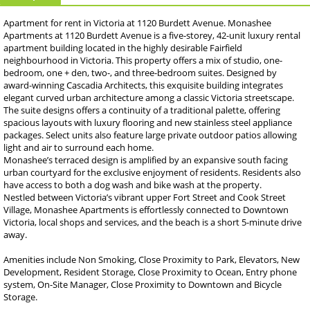
Apartment for rent in Victoria at 1120 Burdett Avenue. Monashee
Apartments at 1120 Burdett Avenue is a five-storey, 42-unit luxury rental
apartment building located in the highly desirable Fairfield
neighbourhood in Victoria. This property offers a mix of studio, one-
bedroom, one + den, two-, and three-bedroom suites. Designed by
award-winning Cascadia Architects, this exquisite building integrates
elegant curved urban architecture among a classic Victoria streetscape.
The suite designs offers a continuity of a traditional palette, offering
spacious layouts with luxury flooring and new stainless steel appliance
packages. Select units also feature large private outdoor patios allowing
light and air to surround each home.
Monashee’s terraced design is amplified by an expansive south facing
urban courtyard for the exclusive enjoyment of residents. Residents also
have access to both a dog wash and bike wash at the property.
Nestled between Victoria’s vibrant upper Fort Street and Cook Street
Village, Monashee Apartments is effortlessly connected to Downtown
Victoria, local shops and services, and the beach is a short 5-minute drive
away.
Amenities include Non Smoking, Close Proximity to Park, Elevators, New
Development, Resident Storage, Close Proximity to Ocean, Entry phone
system, On-Site Manager, Close Proximity to Downtown and Bicycle
Storage.