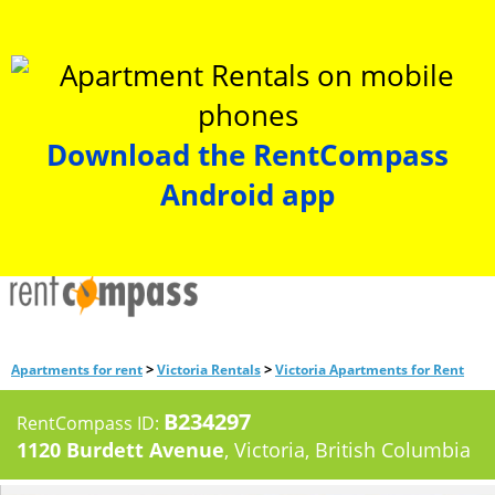
Download the RentCompass
Android app
>
>
Apartments for rent
Victoria Rentals
Victoria Apartments for Rent
B234297
RentCompass ID:
1120 Burdett Avenue
, Victoria, British Columbia