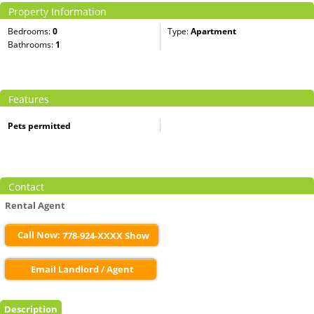
Property Information
Bedrooms:
0
Type:
Apartment
Bathrooms:
1
Features
Pets permitted
Contact
Rental Agent
Call Now:
778-924-XXXX Show
Email Landlord / Agent
Description