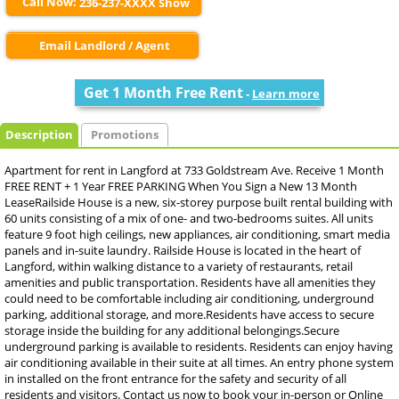
Call Now:
236-237-XXXX Show
Email Landlord / Agent
Get 1 Month Free Rent
-
Learn more
Description
Promotions
Apartment for rent in Langford at 733 Goldstream Ave. Receive 1 Month
FREE RENT + 1 Year FREE PARKING When You Sign a New 13 Month
LeaseRailside House is a new, six-storey purpose built rental building with
60 units consisting of a mix of one- and two-bedrooms suites. All units
feature 9 foot high ceilings, new appliances, air conditioning, smart media
panels and in-suite laundry. Railside House is located in the heart of
Langford, within walking distance to a variety of restaurants, retail
amenities and public transportation. Residents have all amenities they
could need to be comfortable including air conditioning, underground
parking, additional storage, and more.Residents have access to secure
storage inside the building for any additional belongings.Secure
underground parking is available to residents. Residents can enjoy having
air conditioning available in their suite at all times. An entry phone system
in installed on the front entrance for the safety and security of all
residents and visitors. Contact us now to book your in-person or Online