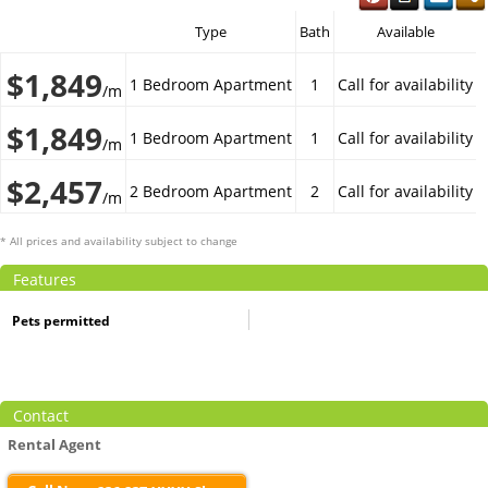
Type
Bath
Available
$1,849
1 Bedroom Apartment
1
Call for availability
/m
$1,849
1 Bedroom Apartment
1
Call for availability
/m
$2,457
2 Bedroom Apartment
2
Call for availability
/m
* All prices and availability subject to change
Features
Pets permitted
Contact
Rental Agent