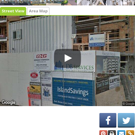
Street View
Area Map