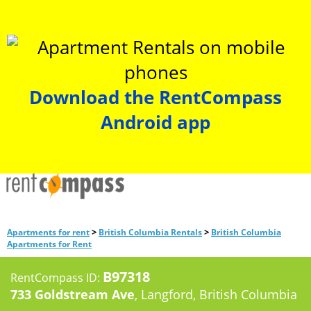
Download the RentCompass
Android app
>
>
Apartments for rent
British Columbia Rentals
British Columbia
Apartments for Rent
B97318
RentCompass ID:
733 Goldstream Ave
, Langford, British Columbia