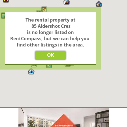
9
48
The rental property at

5
7
3
2
2
9
9
 85 Aldershot Cres

12
 is no longer listed on 
2
3
RentCompass, but we can help you 
2
find other listings in the area.
4
3
2
3
2
2
3
2
24
5
49
OK
2
4
6
3
6