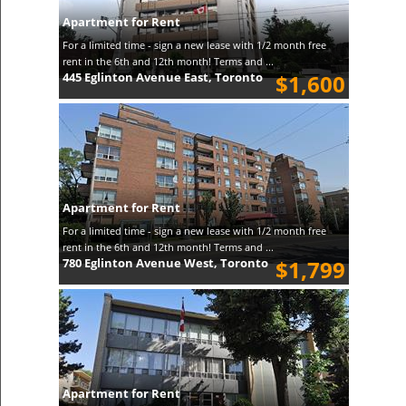
Apartment for Rent
For a limited time - sign a new lease with 1/2 month free
rent in the 6th and 12th month! Terms and ...
445 Eglinton Avenue East, Toronto
$1,600
Apartment for Rent
For a limited time - sign a new lease with 1/2 month free
rent in the 6th and 12th month! Terms and ...
780 Eglinton Avenue West, Toronto
$1,799
Apartment for Rent