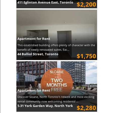
411 Eglinton Avenue East, Toronto
$2,200
Apartment for Rent
This established building offers plenty of character with the
benefit of newly renovated suites. Eac...
44 Balliol Street, Toronto
$1,750
Apartment for Rent
Discover Sloane, North Toronto's newest and most exciting
rental community now welcoming residents! ...
5-31 York Garden Way, North York
$2,280