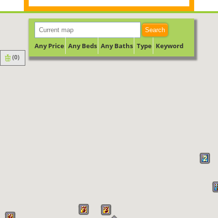
Search
Any Price
Any Beds
Any Baths
Type
Keyword
(
0
)
2
3
3
6