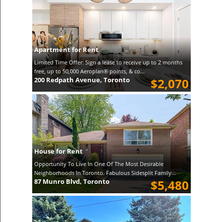
Apartment for Rent
Limited Time Offer: Sign a lease to receive up to 2 months
free, up to 50,000 Aeroplan® points, & co...
200 Redpath Avenue, Toronto
$2,070
House for Rent
Opportunity To Live In One Of The Most Desirable
Neighborhoods In Toronto. Fabulous Sidesplit Family...
87 Munro Blvd, Toronto
$5,480