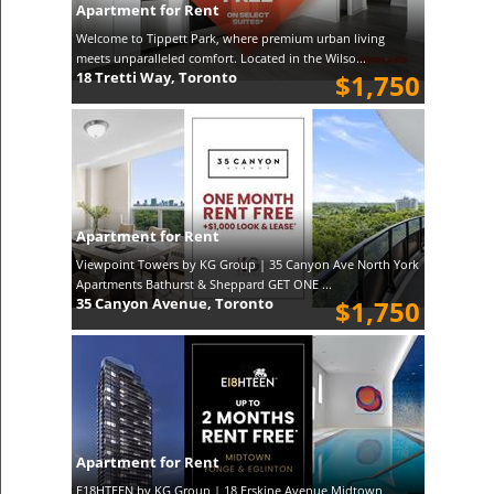
Apartment for Rent
Welcome to Tippett Park, where premium urban living
meets unparalleled comfort. Located in the Wilso...
18 Tretti Way, Toronto
$1,750
Apartment for Rent
Viewpoint Towers by KG Group | 35 Canyon Ave North York
Apartments Bathurst & Sheppard GET ONE ...
35 Canyon Avenue, Toronto
$1,750
Apartment for Rent
E18HTEEN by KG Group | 18 Erskine Avenue Midtown