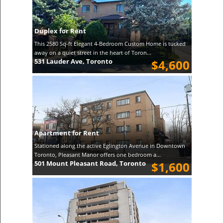
Duplex for Rent
This 2580 Sq-ft Elegant 4-Bedroom Custom Home is tucked
away on a quiet street in the heart of Toron...
531 Lauder Ave, Toronto
$4,600
Apartment for Rent
Stationed along the active Eglington Avenue in Downtown
Toronto, Pleasant Manor offers one bedroom a...
501 Mount Pleasant Road, Toronto
$1,600