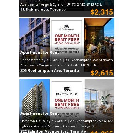
Apartments Yonge & Eglinton UP TO 2 MONTHS REN...
18 Erskine Ave, Toronto
$2,315
Apartment for Rent
Roehampton by KG Group | 305 Roehampton Ave Midtown
Apartments Yonge & Eglinton GET ONE MONTH R...
305 Roehampton Ave, Toronto
$2,615
Apartment for Rent
Hampton House by KG Group | 299 Roehampton Ave & 322
Eglinton Ave East Midtown Apartments Yonge & ...
322 Eglinton Avenue East, Toronto