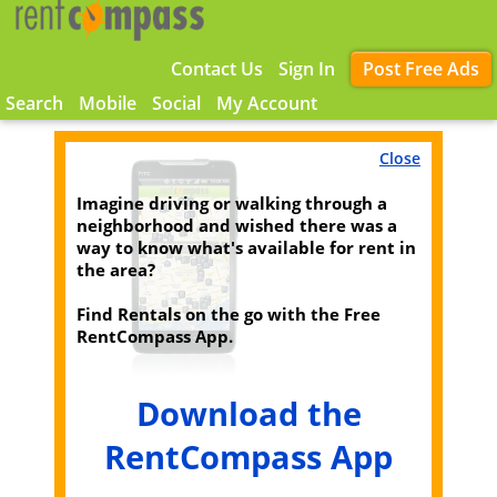
Contact Us
Sign In
Post Free Ads
Search
Mobile
Social
My Account
Close
Imagine driving or walking through a
neighborhood and wished there was a
way to know what's available for rent in
the area?
Find Rentals on the go with the Free
RentCompass App.
Download the
RentCompass App