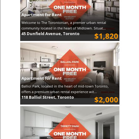
Apartment for Rent
Welcome to The Torontonian, a premier urban rental
community located in the heart of Midtown. Situat...
45 Dunfield Avenue, Toronto
$1,820
Apartment for Rent
Balliol Park, located in the heart of mid-town Toronto,
offers a premium urban rental experience wit...
118 Balliol Street, Toronto
$2,000