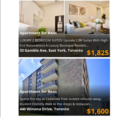
Apartment for Rent
LUXURY 2 BEDROOM SUITES! Upscale 2 BR Suites With High-
End Renovations A Luxury Boutique Residen...
33 Gamble Ave, East York, Toronto
$1,825
Apartment for Rent
Spend the day at Cedarvale Park located minutes away.
Student Friendly Walk to the shops & restauran...
440 Winona Drive, Toronto
$1,600