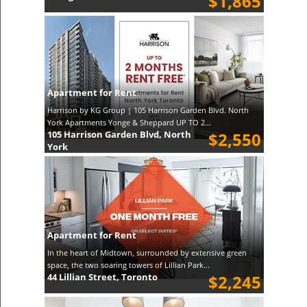
$1,865
Apartment for Rent
Harrison by KG Group | 105 Harrison Garden Blvd. North
York Apartments Yonge & Sheppard UP TO 2...
105 Harrison Garden Blvd, North
$2,550
York
Apartment for Rent
In the heart of Midtown, surrounded by extensive green
space, the two soaring towers of Lillian Park...
44 Lillian Street, Toronto
$2,245