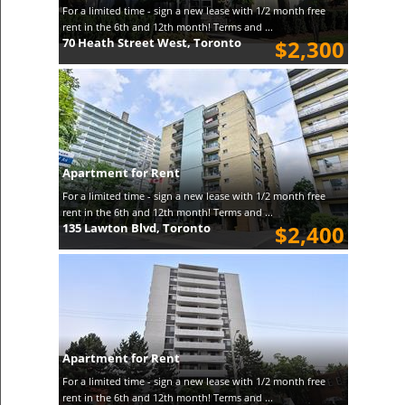
For a limited time - sign a new lease with 1/2 month free
rent in the 6th and 12th month! Terms and ...
70 Heath Street West, Toronto
$2,300
Apartment for Rent
For a limited time - sign a new lease with 1/2 month free
rent in the 6th and 12th month! Terms and ...
135 Lawton Blvd, Toronto
$2,400
Apartment for Rent
For a limited time - sign a new lease with 1/2 month free
rent in the 6th and 12th month! Terms and ...