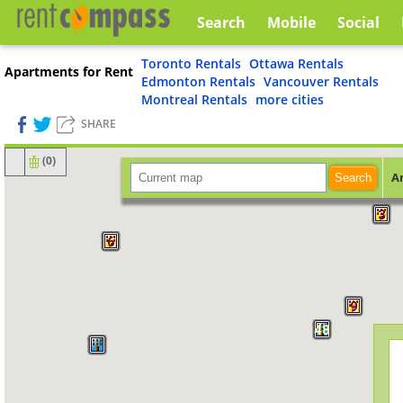
Search
Mobile
Social
Toronto Rentals
Ottawa Rentals
Apartments for Rent
Edmonton Rentals
Vancouver Rentals
Montreal Rentals
more cities
SHARE
(
0
)
A
Search
3
6
9
48