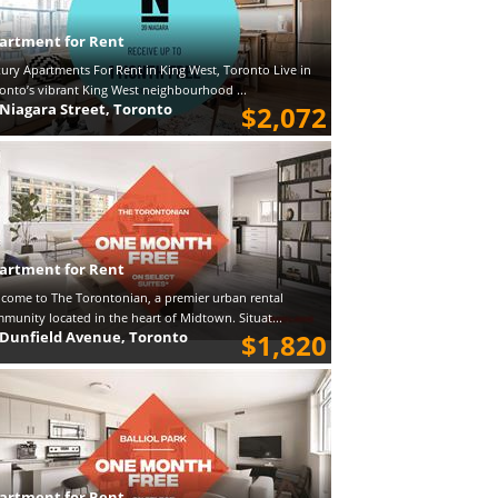
artment for Rent
ury Apartments For Rent in King West, Toronto Live in
onto’s vibrant King West neighbourhood ...
 Niagara Street, Toronto
$2,072
artment for Rent
come to The Torontonian, a premier urban rental
munity located in the heart of Midtown. Situat...
 Dunfield Avenue, Toronto
$1,820
artment for Rent