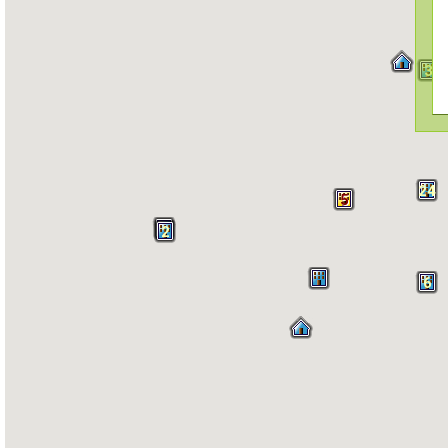
3
24
5
2
6