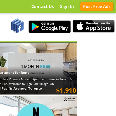
Contact Us
Sign In
Post Free Ads
artment for Rent
h Park Village – Modern Apartment Living in Toronto’s
h Park Welcome to High Park Village, wh...
1 Pacific Avenue, Toronto
$1,910