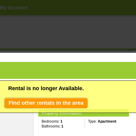
My Account
ny Price
Any Beds
Any Baths
Type
Keyword
Rental is no longer Available.
Find other rentals in the area
Property Information
Bedrooms:
1
Type:
Apartment
Bathrooms:
1