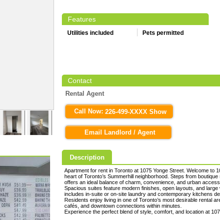
Features
Utilities included
Pets permitted
Contact
Rental Agent
Call Now:
226-499-XXXX Show
Email Landlord / Agent
Description
Apartment for rent in Toronto at 1075 Yonge Street. Welcome to 1
heart of Toronto’s Summerhill neighborhood. Steps from boutique sh
offers an ideal balance of charm, convenience, and urban accessib
Spacious suites feature modern finishes, open layouts, and large w
includes in-suite or on-site laundry and contemporary kitchens des
Residents enjoy living in one of Toronto’s most desirable rental 
cafés, and downtown connections within minutes.
Experience the perfect blend of style, comfort, and location at 10