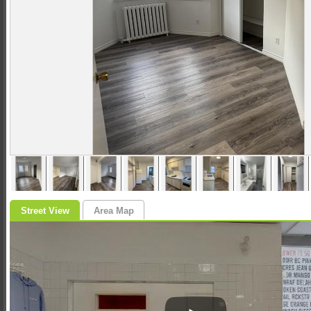
Street View
Area Map