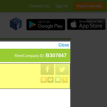
Contact Us
Sign In
Post Free Ads
Close
B307847
RentCompass ID: