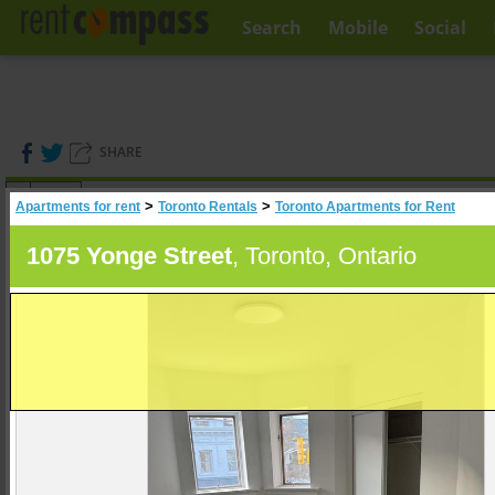
Search
Mobile
Social
SHARE
(
0
)
>
>
Apartments for rent
Toronto Rentals
Toronto Apartments for Rent
A
Search
1075 Yonge Street
, Toronto, Ontario