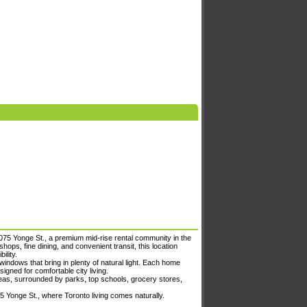
075 Yonge St., a premium mid-rise rental community in the
ops, fine dining, and convenient transit, this location
ility.
indows that bring in plenty of natural light. Each home
igned for comfortable city living.
areas, surrounded by parks, top schools, grocery stores,
75 Yonge St., where Toronto living comes naturally.