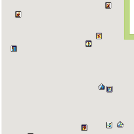
3
6
9
49
3
2
24
5