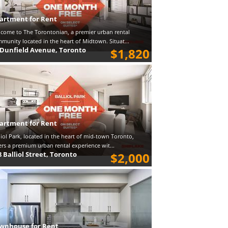
artment for Rent
come to The Torontonian, a premier urban rental
munity located in the heart of Midtown. Situat...
 Dunfield Avenue, Toronto
$1,820
artment for Rent
liol Park, located in the heart of mid-town Toronto,
ers a premium urban rental experience wit...
8 Balliol Street, Toronto
$2,000
wnhouse for Rent