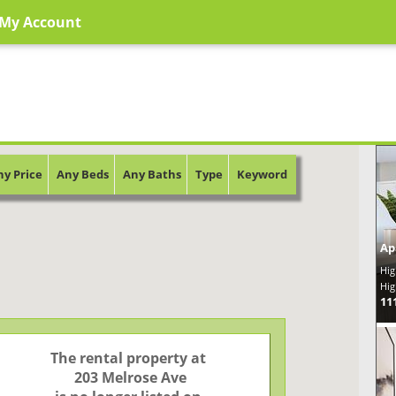
My Account
ny Price
Any Beds
Any Baths
Type
Keyword
Ap
Hig
Hig
11
The rental property at

 203 Melrose Ave
