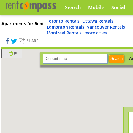
Search
Mobile
Social
Toronto Rentals
Ottawa Rentals
Apartments for Rent
Edmonton Rentals
Vancouver Rentals
Montreal Rentals
more cities
SHARE
(
0
)
A
Search