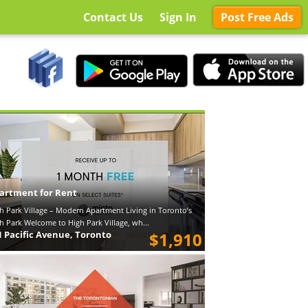
Contact Us
Sign In
Post Free Ads
artment for Rent
h Park Village – Modern Apartment Living in Toronto’s
h Park Welcome to High Park Village, wh...
1 Pacific Avenue, Toronto
$1,910