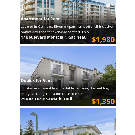
Apartment for Rent
Located in Gatineau, Bloome Apartments offer all-inclusive
homes designed for everyday comfort. Enjo...
17 Boulevard Montclair, Gatineau
$1,980
Duplex for Rent
Located in a desirable and established area, the building
enjoys a strategic location close to essen...
71 Rue Lucien-Brault, Hull
$1,350