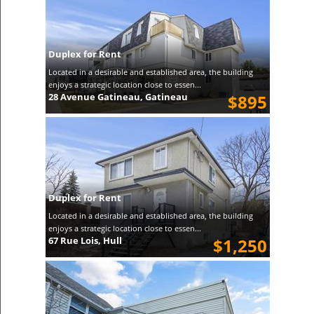
Duplex for Rent
Located in a desirable and established area, the building
enjoys a strategic location close to essen...
28 Avenue Gatineau, Gatineau
$895
Duplex for Rent
Located in a desirable and established area, the building
enjoys a strategic location close to essen...
67 Rue Lois, Hull
$1,250