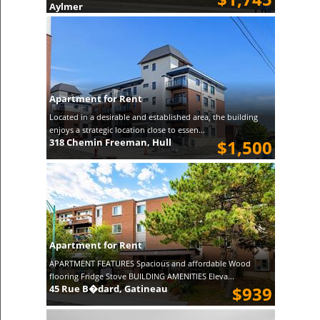
Aylmer
Apartment for Rent
Located in a desirable and established area, the building
enjoys a strategic location close to essen...
318 Chemin Freeman, Hull
$1,500
Apartment for Rent
APARTMENT FEATURES Spacious and affordable Wood
flooring Fridge Stove BUILDING AMENITIES Eleva...
45 Rue B�dard, Gatineau
$939