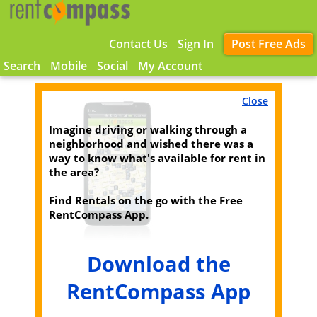
Contact Us
Sign In
Post Free Ads
Search
Mobile
Social
My Account
Close
Imagine driving or walking through a
neighborhood and wished there was a
way to know what's available for rent in
the area?
Find Rentals on the go with the Free
RentCompass App.
Download the
RentCompass App