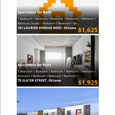
Apartment for Rent
1 Bedroom 1 Bedroom 1 Bedroom 1 Bedroom 1 Bedroom 1
Bedroom Studio 1 Bedroom 1 Bedroom 1 Be...
161 LAURIER AVENUE WEST, Ottawa
$1,625
Apartment for Rent
1 Bedroom 1 Bedroom 1 Bedroom 1 Bedroom 1 Bedroom 1
Bedroom 1 Bedroom 1 Bedroom 1 Bedroom 1...
75 SLATER STREET, Ottawa
$1,925