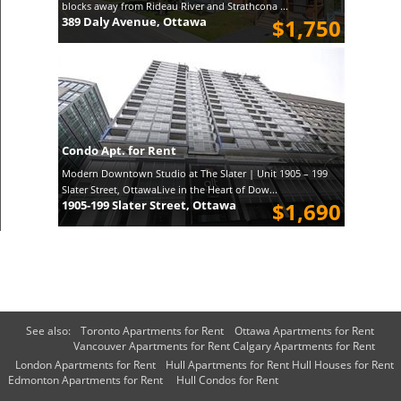
blocks away from Rideau River and Strathcona ...
389 Daly Avenue, Ottawa
$1,750
Condo Apt. for Rent
Modern Downtown Studio at The Slater | Unit 1905 – 199
Slater Street, OttawaLive in the Heart of Dow...
1905-199 Slater Street, Ottawa
$1,690
See also:
Toronto Apartments for Rent
Ottawa Apartments for Rent
Vancouver Apartments for Rent
Calgary Apartments for Rent
London Apartments for Rent
Hull Apartments for Rent
Hull Houses for Rent
Edmonton Apartments for Rent
Hull Condos for Rent