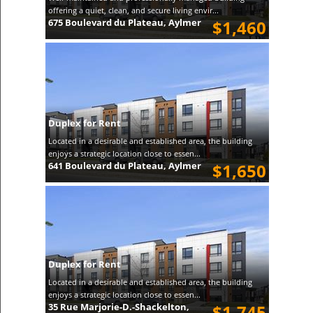
offering a quiet, clean, and secure living envir...
675 Boulevard du Plateau, Aylmer
$1,460
Duplex for Rent
Located in a desirable and established area, the building
enjoys a strategic location close to essen...
641 Boulevard du Plateau, Aylmer
$1,650
Duplex for Rent
Located in a desirable and established area, the building
enjoys a strategic location close to essen...
35 Rue Marjorie-D.-Shackelton,
$1,745