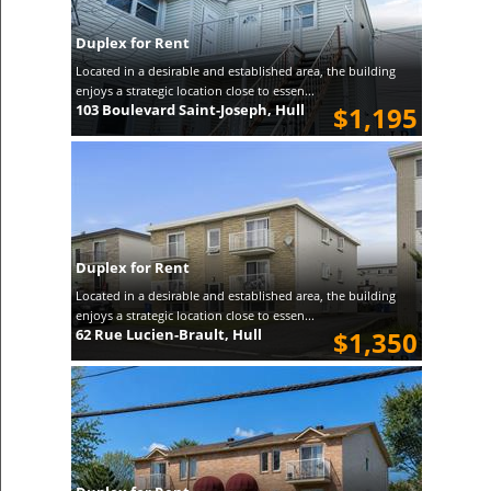
Duplex for Rent
Located in a desirable and established area, the building
enjoys a strategic location close to essen...
103 Boulevard Saint-Joseph, Hull
$1,195
Duplex for Rent
Located in a desirable and established area, the building
enjoys a strategic location close to essen...
62 Rue Lucien-Brault, Hull
$1,350