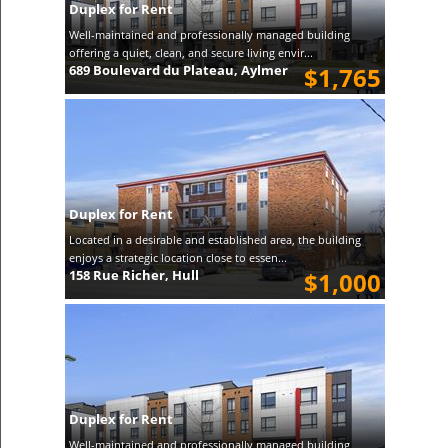
Duplex for Rent
Well-maintained and professionally managed building
offering a quiet, clean, and secure living envir...
689 Boulevard du Plateau, Aylmer
$1,765
Duplex for Rent
Located in a desirable and established area, the building
enjoys a strategic location close to essen...
158 Rue Richer, Hull
$1,000
Duplex for Rent
Well-maintained and professionally managed building