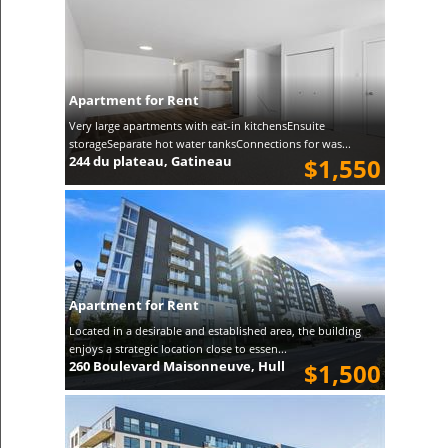
Apartment for Rent
Very large apartments with eat-in kitchensEnsuite
storageSeparate hot water tanksConnections for was...
244 du plateau, Gatineau
$1,550
Apartment for Rent
Located in a desirable and established area, the building
enjoys a strategic location close to essen...
260 Boulevard Maisonneuve, Hull
$1,500