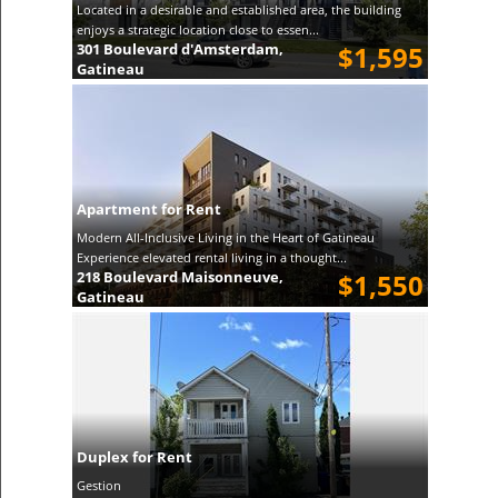
Located in a desirable and established area, the building
enjoys a strategic location close to essen...
301 Boulevard d'Amsterdam,
$1,595
Gatineau
Apartment for Rent
Modern All-Inclusive Living in the Heart of Gatineau
Experience elevated rental living in a thought...
218 Boulevard Maisonneuve,
$1,550
Gatineau
Duplex for Rent
Gestion