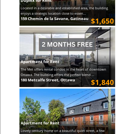
Duplex for Rent
Located in a desirable and established area, the building
enjoys a strategic location close to essen...
159 Chemin de la Savane, Gatineau
$1,650
Apartment for Rent
The Met offers rental condos in the heart of downtown
Ottawa. The building offers the perfect blend ...
180 Metcalfe Street, Ottawa
$1,840
Apartment for Rent
Lovely century home on a beautiful quiet street, a few