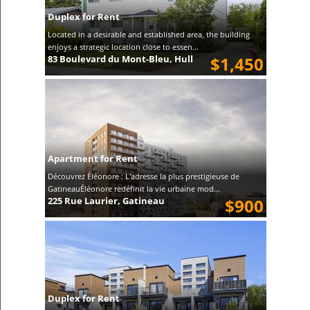
Duplex for Rent
Located in a desirable and established area, the building
enjoys a strategic location close to essen...
83 Boulevard du Mont-Bleu, Hull
$1,450
Apartment for Rent
Découvrez Éléonore : L'adresse la plus prestigieuse de
GatineauÉléonore redéfinit la vie urbaine mod...
225 Rue Laurier, Gatineau
$900
Duplex for Rent