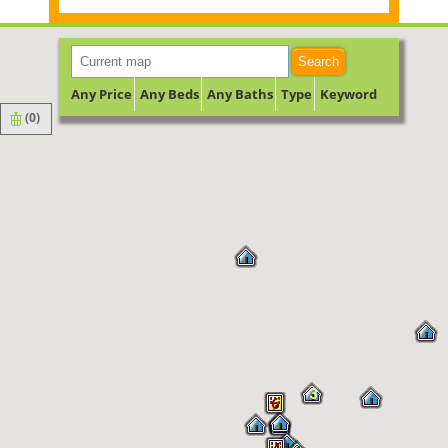
Search
Any Price
Any Beds
Any Baths
Type
Keyword
(
0
)
3
6