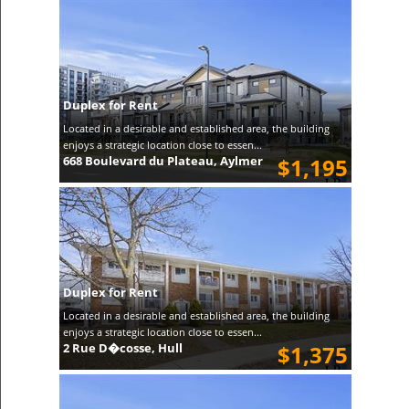
Duplex for Rent
Located in a desirable and established area, the building
enjoys a strategic location close to essen...
668 Boulevard du Plateau, Aylmer
$1,195
Duplex for Rent
Located in a desirable and established area, the building
enjoys a strategic location close to essen...
2 Rue D�cosse, Hull
$1,375