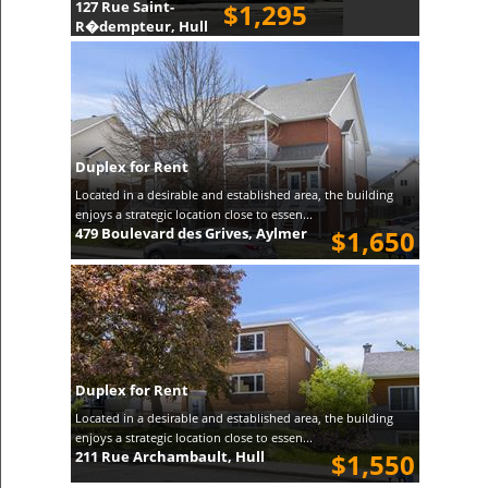
127 Rue Saint-
$1,295
R�dempteur, Hull
Duplex for Rent
Located in a desirable and established area, the building
enjoys a strategic location close to essen...
479 Boulevard des Grives, Aylmer
$1,650
Duplex for Rent
Located in a desirable and established area, the building
enjoys a strategic location close to essen...
211 Rue Archambault, Hull
$1,550