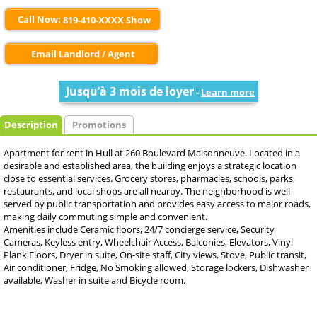
Call Now:
819-410-XXXX Show
Email Landlord / Agent
Jusqu’à 3 mois de loyer
-
Learn more
Description
Promotions
Apartment for rent in Hull at 260 Boulevard Maisonneuve. Located in a
desirable and established area, the building enjoys a strategic location
close to essential services. Grocery stores, pharmacies, schools, parks,
restaurants, and local shops are all nearby. The neighborhood is well
served by public transportation and provides easy access to major roads,
making daily commuting simple and convenient.
Amenities include Ceramic floors, 24/7 concierge service, Security
Cameras, Keyless entry, Wheelchair Access, Balconies, Elevators, Vinyl
Plank Floors, Dryer in suite, On-site staff, City views, Stove, Public transit,
Air conditioner, Fridge, No Smoking allowed, Storage lockers, Dishwasher
available, Washer in suite and Bicycle room.