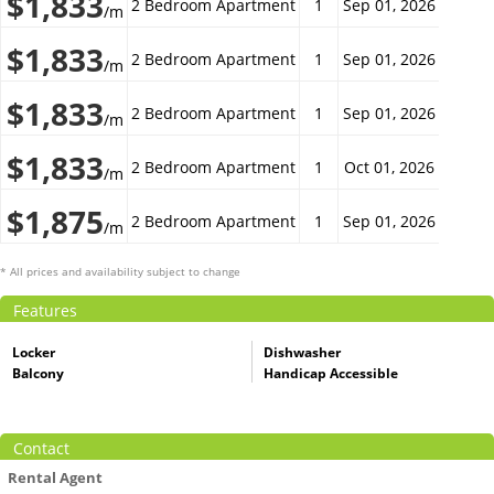
$1,833
2 Bedroom Apartment
1
Sep 01, 2026
/m
$1,833
2 Bedroom Apartment
1
Sep 01, 2026
/m
$1,833
2 Bedroom Apartment
1
Sep 01, 2026
/m
$1,833
2 Bedroom Apartment
1
Oct 01, 2026
/m
$1,875
2 Bedroom Apartment
1
Sep 01, 2026
/m
* All prices and availability subject to change
Features
Locker
Dishwasher
Balcony
Handicap Accessible
Contact
Rental Agent