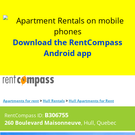
Download the RentCompass
Android app
>
>
Apartments for rent
Hull Rentals
Hull Apartments for Rent
B306755
RentCompass ID:
260 Boulevard Maisonneuve
, Hull, Quebec