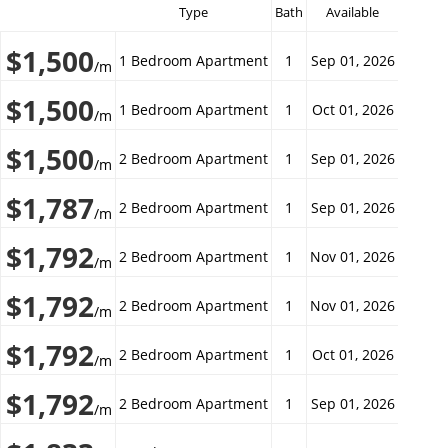
Type
Bath
Available
$1,500
1 Bedroom Apartment
1
Sep 01, 2026
/m
$1,500
1 Bedroom Apartment
1
Oct 01, 2026
/m
$1,500
2 Bedroom Apartment
1
Sep 01, 2026
/m
$1,787
2 Bedroom Apartment
1
Sep 01, 2026
/m
$1,792
2 Bedroom Apartment
1
Nov 01, 2026
/m
$1,792
2 Bedroom Apartment
1
Nov 01, 2026
/m
$1,792
2 Bedroom Apartment
1
Oct 01, 2026
/m
$1,792
2 Bedroom Apartment
1
Sep 01, 2026
/m