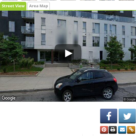
Street View
Area Map