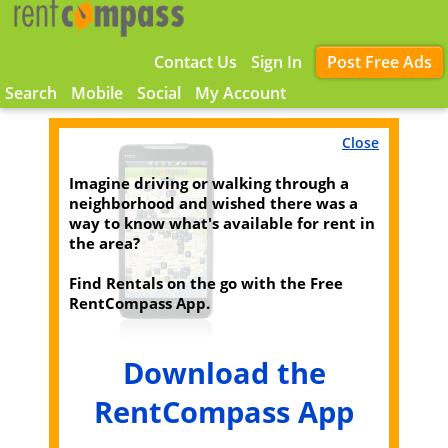
Contact Us
Sign In
Post Free Ads
Search
Mobile
Social
My Account
Close
Imagine driving or walking through a
neighborhood and wished there was a
way to know what's available for rent in
the area?
Find Rentals on the go with the Free
RentCompass App.
Download the
RentCompass App