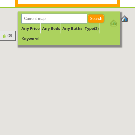
Search
Any Price
Any Beds
Any Baths
Type(2)
(
0
)
Keyword