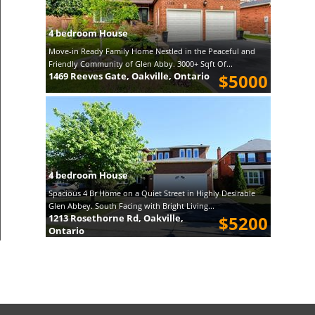
4 bedroom House
Move-in Ready Family Home Nestled in the Peaceful and
Friendly Community of Glen Abby. 3000+ Sqft Of...
1469 Reeves Gate, Oakville, Ontario
$5000
4 bedroom House
Spacious 4 Br Home on a Quiet Street in Highly Desirable
Glen Abbey. South Facing with Bright Living...
1213 Rosethorne Rd, Oakville,
$5200
Ontario