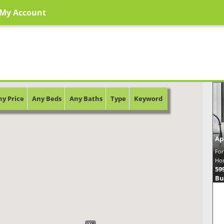
My Account
ny Price
Any Beds
Any Baths
Type
Keyword
Ap
For
Hom
59
Bu