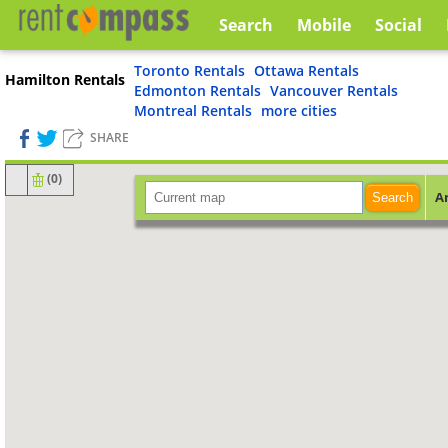
Search
Mobile
Social
Toronto Rentals
Ottawa Rentals
Hamilton Rentals
Edmonton Rentals
Vancouver Rentals
Montreal Rentals
more cities
SHARE
(
0
)
A
Search