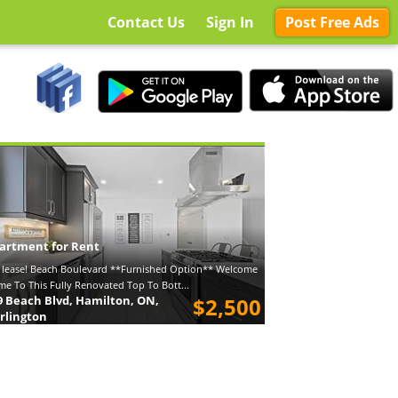
Contact Us
Sign In
Post Free Ads
artment for Rent
 lease! Beach Boulevard **Furnished Option** Welcome
e To This Fully Renovated Top To Bott...
9 Beach Blvd, Hamilton, ON,
$2,500
rlington