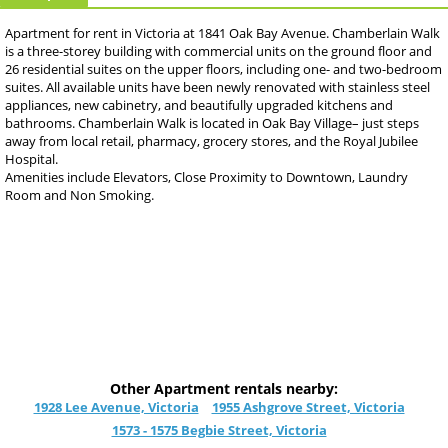
Apartment for rent in Victoria at 1841 Oak Bay Avenue. Chamberlain Walk
is a three-storey building with commercial units on the ground floor and
26 residential suites on the upper floors, including one- and two-bedroom
suites. All available units have been newly renovated with stainless steel
appliances, new cabinetry, and beautifully upgraded kitchens and
bathrooms. Chamberlain Walk is located in Oak Bay Village– just steps
away from local retail, pharmacy, grocery stores, and the Royal Jubilee
Hospital.
Amenities include Elevators, Close Proximity to Downtown, Laundry
Room and Non Smoking.
Other Apartment rentals nearby:
1928 Lee Avenue, Victoria
1955 Ashgrove Street, Victoria
1573 - 1575 Begbie Street, Victoria