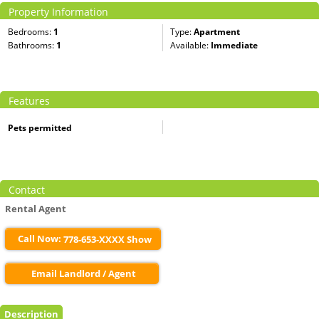
Property Information
Bedrooms:
1
Type:
Apartment
Bathrooms:
1
Available:
Immediate
Features
Pets permitted
Contact
Rental Agent
Call Now:
778-653-XXXX Show
Email Landlord / Agent
Description