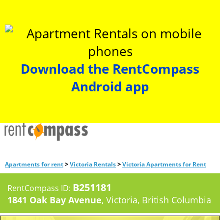
Download the RentCompass
Android app
>
>
Apartments for rent
Victoria Rentals
Victoria Apartments for Rent
B251181
RentCompass ID:
1841 Oak Bay Avenue
, Victoria, British Columbia