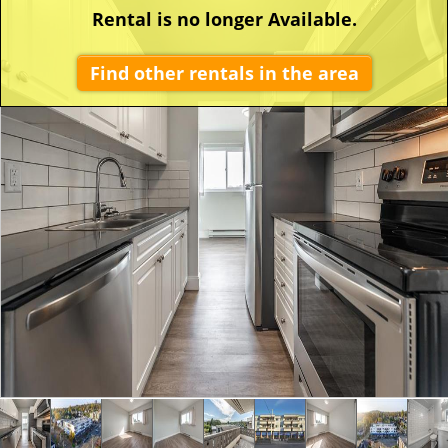
Rental is no longer Available.
Find other rentals in the area