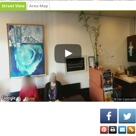
Street View
Area Map