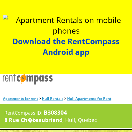
Download the RentCompass
Android app
>
>
Apartments for rent
Hull Rentals
Hull Apartments for Rent
B308304
RentCompass ID:
8 Rue Ch�teaubriand
, Hull, Quebec