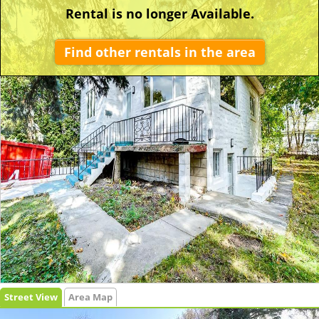
Rental is no longer Available.
Find other rentals in the area
Street View
Area Map