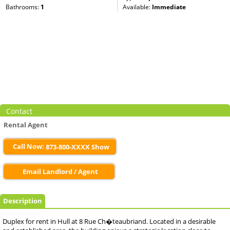
Bathrooms:
1
Available:
Immediate
Contact
Rental Agent
Call Now:
873-800-XXXX Show
Email Landlord / Agent
Description
Duplex for rent in Hull at 8 Rue Ch�teaubriand. Located in a desirable