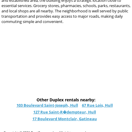
and established area, the building enjoys a strategic location close to
essential services. Grocery stores, pharmacies, schools, parks, restaurants,
and local shops are all nearby. The neighborhood is well served by public
transportation and provides easy access to major roads, making daily
commuting simple and convenient.
Other Duplex rentals nearby:
103 Boulevard Saint-Joseph, Hull
67 Rue Lois, Hull
127 Rue Saint-R�dempteur, Hull
17 Boulevard Montclair, Gatineau