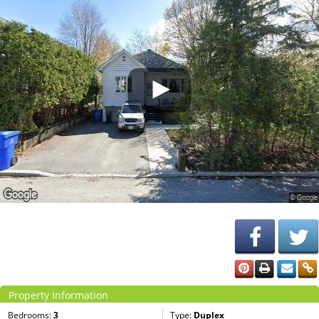
Property Information
Bedrooms:
3
Type:
Duplex