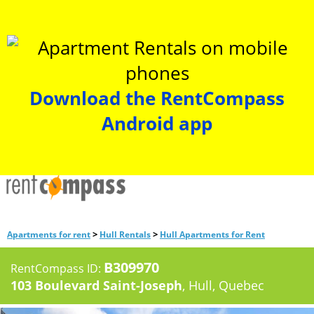
Download the RentCompass
Android app
>
>
Apartments for rent
Hull Rentals
Hull Apartments for Rent
B309970
RentCompass ID:
103 Boulevard Saint-Joseph
, Hull, Quebec