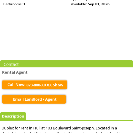
Bathrooms:
1
Available:
Sep 01, 2026
Contact
Rental Agent
Call Now:
873-800-XXXX Show
Email Landlord / Agent
Description
Duplex for rent in Hull at 103 Boulevard Saint-Joseph. Located in a