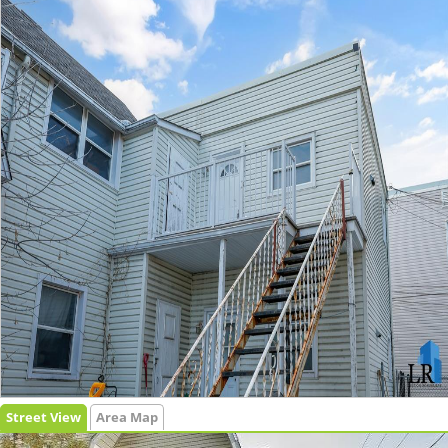
Street View
Area Map