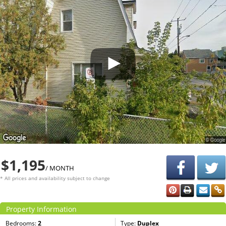
$1,195
/ MONTH
* All prices and availability subject to change
Property Information
Bedrooms:
2
Type:
Duplex