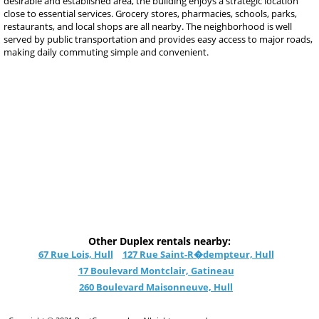
desirable and established area, the building enjoys a strategic location
close to essential services. Grocery stores, pharmacies, schools, parks,
restaurants, and local shops are all nearby. The neighborhood is well
served by public transportation and provides easy access to major roads,
making daily commuting simple and convenient.
Other Duplex rentals nearby:
67 Rue Lois, Hull
127 Rue Saint-R�dempteur, Hull
17 Boulevard Montclair, Gatineau
260 Boulevard Maisonneuve, Hull