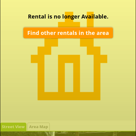
Rental is no longer Available.
Find other rentals in the area
Street View
Area Map