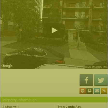
Property Information
Bedrooms:
1
Type:
Condo Apt.