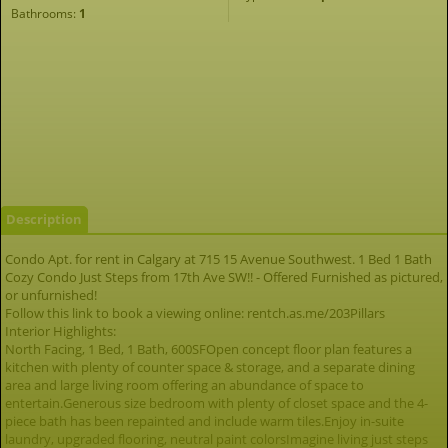
Bathrooms:
1
Description
Condo Apt. for rent in Calgary at 715 15 Avenue Southwest. 1 Bed 1 Bath
Cozy Condo Just Steps from 17th Ave SW!! - Offered Furnished as pictured,
or unfurnished!
Follow this link to book a viewing online: rentch.as.me/203Pillars
Interior Highlights:
North Facing, 1 Bed, 1 Bath, 600SFOpen concept floor plan features a
kitchen with plenty of counter space & storage, and a separate dining
area and large living room offering an abundance of space to
entertain.Generous size bedroom with plenty of closet space and the 4-
piece bath has been repainted and include warm tiles.Enjoy in-suite
laundry, upgraded flooring, neutral paint colorsImagine living just steps