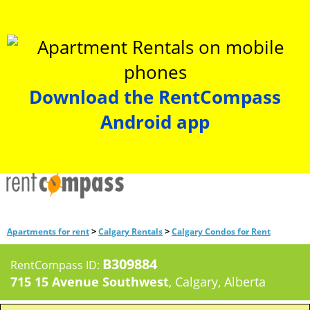
Download the RentCompass
Android app
>
>
Apartments for rent
Calgary Rentals
Calgary Condos for Rent
B309884
RentCompass ID:
715 15 Avenue Southwest
, Calgary, Alberta