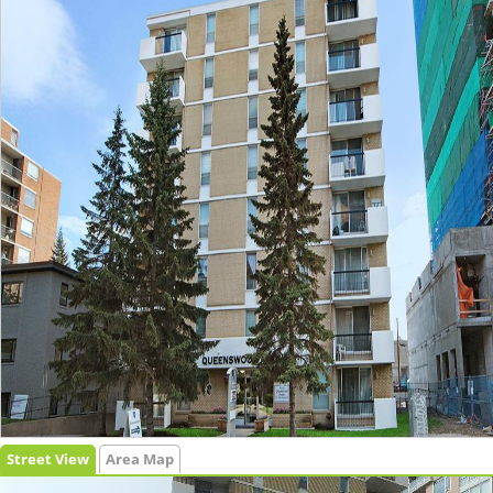
Street View
Area Map