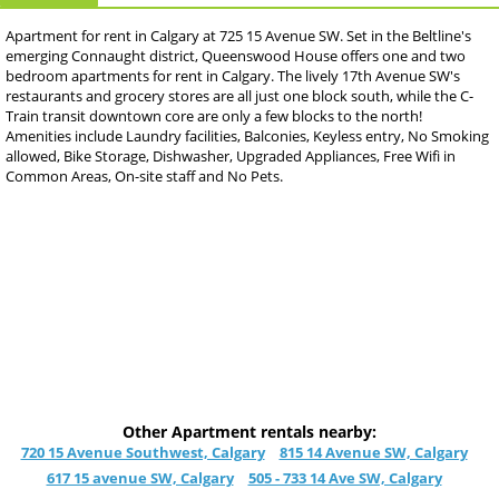
Apartment for rent in Calgary at 725 15 Avenue SW. Set in the Beltline's
emerging Connaught district, Queenswood House offers one and two
bedroom apartments for rent in Calgary. The lively 17th Avenue SW's
restaurants and grocery stores are all just one block south, while the C-
Train transit downtown core are only a few blocks to the north!
Amenities include Laundry facilities, Balconies, Keyless entry, No Smoking
allowed, Bike Storage, Dishwasher, Upgraded Appliances, Free Wifi in
Common Areas, On-site staff and No Pets.
Other Apartment rentals nearby:
720 15 Avenue Southwest, Calgary
815 14 Avenue SW, Calgary
617 15 avenue SW, Calgary
505 - 733 14 Ave SW, Calgary