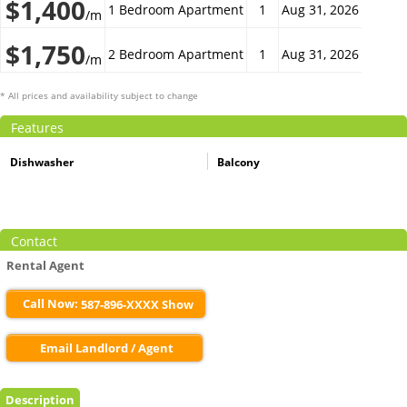
$1,400
1 Bedroom Apartment
1
Aug 31, 2026
/m
$1,750
2 Bedroom Apartment
1
Aug 31, 2026
/m
* All prices and availability subject to change
Features
Dishwasher
Balcony
Contact
Rental Agent
Call Now:
587-896-XXXX Show
Email Landlord / Agent
Description