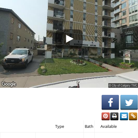
Type
Bath
Available