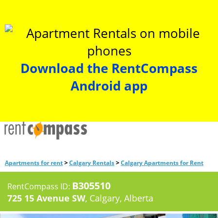
Download the RentCompass
Android app
>
>
Apartments for rent
Calgary Rentals
Calgary Apartments for Rent
B305510
RentCompass ID:
725 15 Avenue SW
, Calgary, Alberta