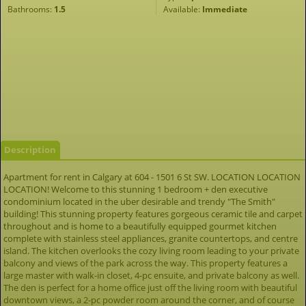
Bathrooms:
1.5
Available:
Immediate
Description
Apartment for rent in Calgary at 604 - 1501 6 St SW. LOCATION LOCATION
LOCATION! Welcome to this stunning 1 bedroom + den executive
condominium located in the uber desirable and trendy "The Smith"
building! This stunning property features gorgeous ceramic tile and carpet
throughout and is home to a beautifully equipped gourmet kitchen
complete with stainless steel appliances, granite countertops, and centre
island. The kitchen overlooks the cozy living room leading to your private
balcony and views of the park across the way. This property features a
large master with walk-in closet, 4-pc ensuite, and private balcony as well.
The den is perfect for a home office just off the living room with beautiful
downtown views, a 2-pc powder room around the corner, and of course