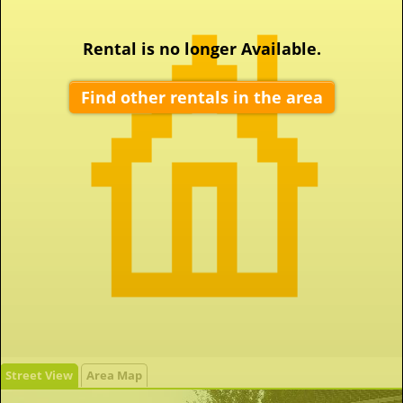
Rental is no longer Available.
Find other rentals in the area
Street View
Area Map