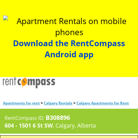
Download the RentCompass
Android app
>
>
Apartments for rent
Calgary Rentals
Calgary Apartments for Rent
B308896
RentCompass ID:
604 - 1501 6 St SW
, Calgary, Alberta