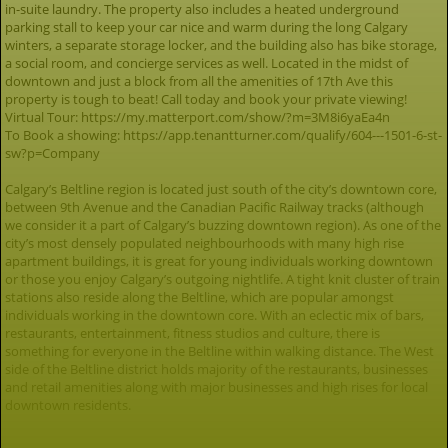
in-suite laundry. The property also includes a heated underground
parking stall to keep your car nice and warm during the long Calgary
winters, a separate storage locker, and the building also has bike storage,
a social room, and concierge services as well. Located in the midst of
downtown and just a block from all the amenities of 17th Ave this
property is tough to beat! Call today and book your private viewing!
Virtual Tour: https://my.matterport.com/show/?m=3M8i6yaEa4n
To Book a showing: https://app.tenantturner.com/qualify/604---1501-6-st-
sw?p=Company
Calgary’s Beltline region is located just south of the city’s downtown core,
between 9th Avenue and the Canadian Pacific Railway tracks (although
we consider it a part of Calgary’s buzzing downtown region). As one of the
city’s most densely populated neighbourhoods with many high rise
apartment buildings, it is great for young individuals working downtown
or those you enjoy Calgary’s outgoing nightlife. A tight knit cluster of train
stations also reside along the Beltline, which are popular amongst
individuals working in the downtown core. With an eclectic mix of bars,
restaurants, entertainment, fitness studios and culture, there is
something for everyone in the Beltline within walking distance. The West
side of the Beltline district holds majority of the restaurants, businesses
and retail amenities along with major businesses and high rises for local
downtown residents.