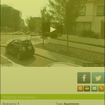
Property Information
Bedrooms:
1
Type:
Apartment