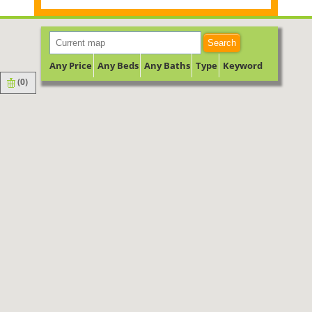
Search
Any Price
Any Beds
Any Baths
Type
Keyword
(
0
)