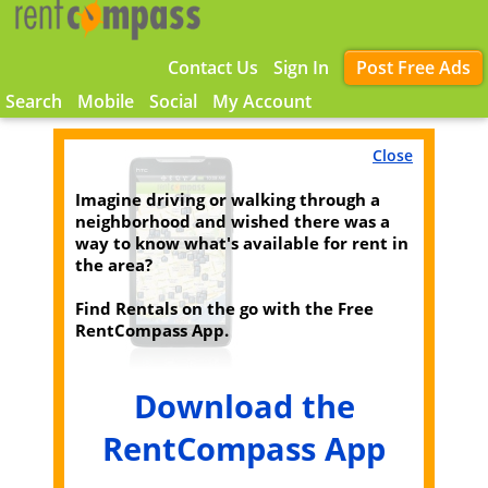
Contact Us
Sign In
Post Free Ads
Search
Mobile
Social
My Account
Close
Imagine driving or walking through a
neighborhood and wished there was a
way to know what's available for rent in
the area?
Find Rentals on the go with the Free
RentCompass App.
Download the
RentCompass App