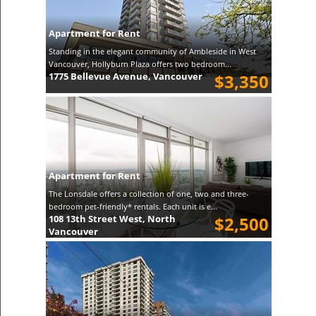
Apartment for Rent
Standing in the elegant community of Ambleside in West
Vancouver, Hollyburn Plaza offers two bedroom...
1775 Bellevue Avenue, Vancouver
$3,350
Apartment for Rent
The Lonsdale offers a collection of one, two and three-
bedroom pet-friendly* rentals. Each unit is e...
108 13th Street West, North
$2,500
Vancouver