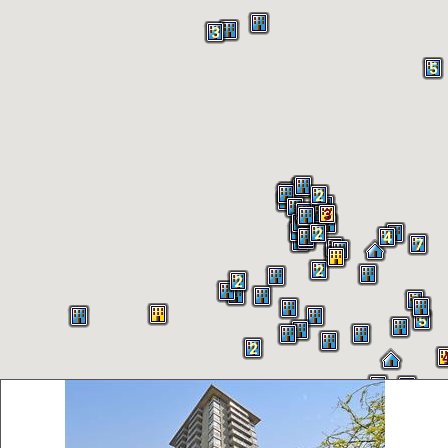
3
5
2
2
3
4
2
4
7
2
2
9
5
2