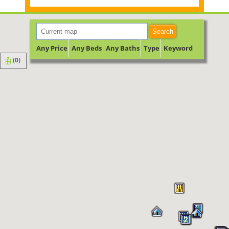
Search
Any Price
Any Beds
Any Baths
Type
Keyword
(
0
)
2