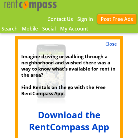
Contact Us
Sign In
Post Free Ads
Search
Mobile
Social
My Account
Close
Imagine driving or walking through a
neighborhood and wished there was a
way to know what's available for rent in
the area?
Find Rentals on the go with the Free
RentCompass App.
Download the
RentCompass App