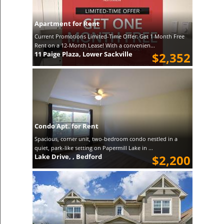
Apartment for Rent
Current Promotions Limited-Time Offer: Get 1 Month Free
Rent on a 12-Month Lease! With a convenien...
11 Paige Plaza, Lower Sackville
$2,352
Condo Apt. for Rent
Spacious, corner unit, two-bedroom condo nestled in a
quiet, park-like setting on Papermill Lake in ...
Lake Drive, , Bedford
$2,200