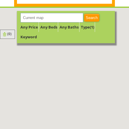
Search
Any Price
Any Beds
Any Baths
Type(1)
(
0
)
Keyword