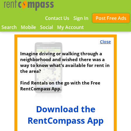
Contact Us
Sign In
Post Free Ads
Search
Mobile
Social
My Account
Close
Imagine driving or walking through a
neighborhood and wished there was a
way to know what's available for rent in
the area?
Find Rentals on the go with the Free
RentCompass App.
Download the
RentCompass App