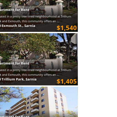
artment for Rent
ated in a pretty tree-lined neighbourhood at Trillium
k and Exmouth, this community offers an ...
0 Exmouth St., Sarnia
$1,540
artment for Rent
ated in a pretty tree-lined neighbourhood at Trillium
k and Exmouth, this community offers an ...
0 Trillium Park, Sarnia
$1,405
artment for Rent