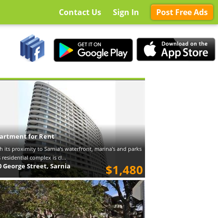
Contact Us
Sign In
Post Free Ads
artment for Rent
h its proximity to Sarnia's waterfront, marina's and parks
s residential complex is cl...
0 George Street, Sarnia
$1,480