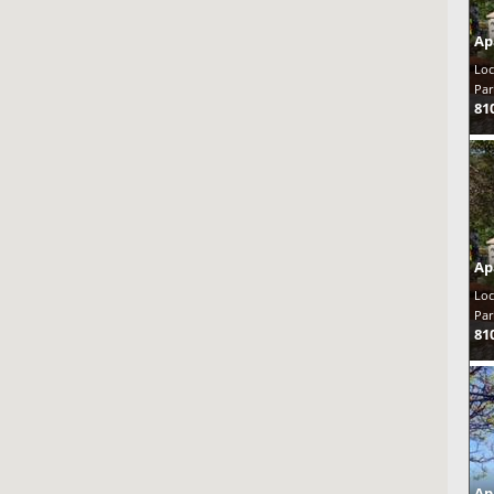
Ap
Loc
Par
81
Ap
Loc
Par
81
Ap