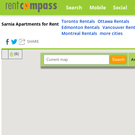
Search
Mobile
Social
Toronto Rentals
Ottawa Rentals
Sarnia Apartments for Rent
Edmonton Rentals
Vancouver Rent
Montreal Rentals
more cities
SHARE
(
0
)
A
Search