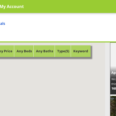
My Account
als
ny Price
Any Beds
Any Baths
Type(5)
Keyword
Ap
Wit
thi
16