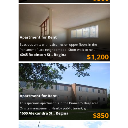
Apartment for Rent
Spacious units with balconies on upper floors in the
Parliament Place neighborhood. Short walk to ne...
4045 Robinson St., Regina
$1,200
Apartment for Rent
This spacious apartment is in the Pioneer Village area.
Onsite management. Nearby public transit, gr...
1600 Alexandra St., Regina
$850