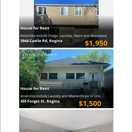
House for Rent
Amenities include Fridge, Laundry, Stove and Microwave.
3944 Castle Rd, Regina
$1,950
House for Rent
Amenities include Laundry and Washer/Dryer In Unit.
455 Forget St, Regina
$1,500