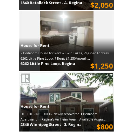
1840 Retallack Street - A, Regina
$2,050
House for Rent
2 Bedroom House for Rent – Twin Lakes, Regina? Address:
6262 Little Pine Loop, ? Rent: $1,250/month...
6262 Little Pine Loop, Regina
$1,250
House for Rent
UTILITIES INCLUDED- Newly renovated 1 Bedroom
Apartment in Regina's Arnheim Area – Available August...
2346 Winnipeg Street - 3, Regina
$800