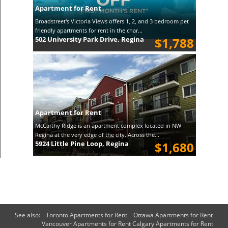
Apartment for Rent
Broadstreet's Victoria Views offers 1, 2, and 3 bedroom pet
friendly apartments for rent in the char...
502 University Park Drive, Regina
$1,788
Apartment for Rent
McCarthy Ridge is an apartment complex located in NW
Regina at the very edge of the city. Across the...
5924 Little Pine Loop, Regina
$1,680
See also:
Toronto Apartments for Rent
Ottawa Apartments for Rent
Vancouver Apartments for Rent
Calgary Apartments for Rent