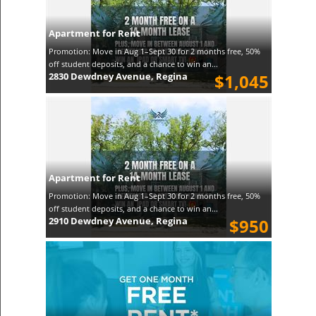
Apartment for Rent
Promotion: Move in Aug 1–Sept 30 for 2 months free, 50%
off student deposits, and a chance to win an...
2830 Dewdney Avenue, Regina
$1,045
Apartment for Rent
Promotion: Move in Aug 1–Sept 30 for 2 months free, 50%
off student deposits, and a chance to win an...
2910 Dewdney Avenue, Regina
$950