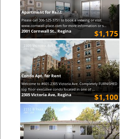
Apartment for Rent
Please call 306-525-3751 to book a viewing or visit
www.cornwall-place.com for more information or s...
2001 Cornwall St., Regina
$1,175
Condo Apt. for Rent
Welcome to #601-2305 Victoria Ave. Completely FURNISHED
top floor executive condo located in one of ...
2305 Victoria Ave, Regina
$1,100