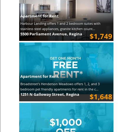
Apartment for Rent
Harbour Landing offers 1 and 2 bedroom suites with
stainless steel appliances, granite kitchen count...
5500 Parliament Avenue, Regina
$1,749
Apartment for Rent
Broadstreet's Henderson Meadows offers 1, 2, and 3
bedroom pet friendly apartments for rent in the c...
1251 N Galloway Street, Regina
$1,648