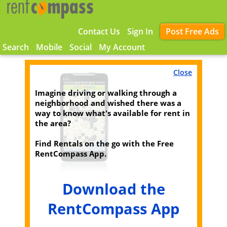
Contact Us
Sign In
Post Free Ads
Search
Mobile
Social
My Account
Close
Imagine driving or walking through a
neighborhood and wished there was a
way to know what's available for rent in
the area?
Find Rentals on the go with the Free
RentCompass App.
Download the
RentCompass App