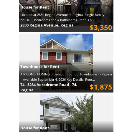
House for Rent
Located at 2830 Regina Avenue in Regina. Single-family
house. 5 bedrooms and 4 bathrooms. Rent is $3...
2830 Regina Avenue, Regina
$3,350
Townhouse for Rent
AIR CONDITIONING 3 Bedroom Condo Townhome in Regina
– Available September 4, 2026 Key Details: Rent...
74 - 5234 Aerodrome Road - 74,
$1,875
Regina
House for Rent