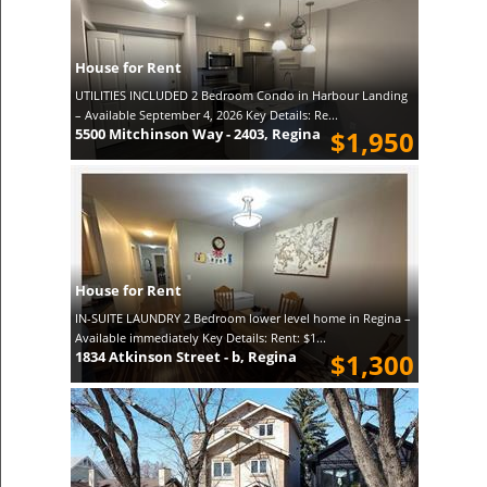
House for Rent
UTILITIES INCLUDED 2 Bedroom Condo in Harbour Landing
– Available September 4, 2026 Key Details: Re...
5500 Mitchinson Way - 2403, Regina
$1,950
House for Rent
IN-SUITE LAUNDRY 2 Bedroom lower level home in Regina –
Available immediately Key Details: Rent: $1...
1834 Atkinson Street - b, Regina
$1,300