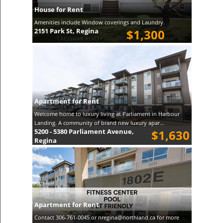
House for Rent
Amenities include Window coverings and Laundry.
2151 Park St, Regina
$1,300
Apartment for Rent
Welcome home to luxury living at Parliament in Harbour
Landing. A community of brand new luxury apar...
5200 - 5380 Parliament Avenue,
$1,630
Regina
Apartment for Rent
Contact 306-761-0045 or nregina@northland.ca for more