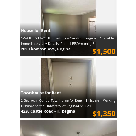
House for Rent
SPACIOUS LAYOUT 2 Bedroom Condo in Regina – Available
immediately Key Details: Rent: $1550/month, B...
209 Thomson Ave, Regina
$1,500
Townhouse for Rent
2 Bedroom Condo Townhome for Rent – Hillsdale | Walking
Distance to the University of Regina4220 Cas...
4220 Castle Road - H, Regina
$1,350