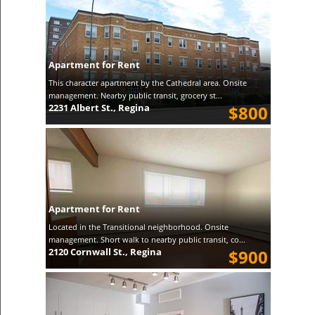
Apartment for Rent
This character apartment by the Cathedral area. Onsite
management. Nearby public transit, grocery st...
2231 Albert St., Regina
$800
Apartment for Rent
Located in the Transitional neighborhood. Onsite
management. Short walk to nearby public transit, co...
2120 Cornwall St., Regina
$900