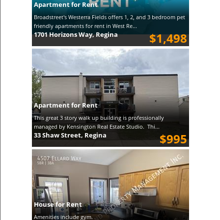
Apartment for Rent
Broadstreet's Westerra Fields offers 1, 2, and 3 bedroom pet
friendly apartments for rent in West Re...
1701 Horizons Way, Regina
$1,498
Apartment for Rent
This great 3 story walk up building is professionally
managed by Kensington Real Estate Studio. Thi...
33 Shaw Street, Regina
$995
House for Rent
Amenities include gym.