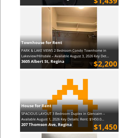
$1,439
Townhouse for Rent
PARK & LAKE VIEWS 2 Bedroom Condo Townhome in
Lakeview/Hillsdale – Available August 3, 2026 Key Det...
3605 Albert St, Regina
$2,200
House for Rent
SPACIOUS LAYOUT 3 Bedroom Duplex in Glencairn –
Available August 1, 2026 Key Details: Rent: $1450.0...
207 Thomson Ave, Regina
$1,450