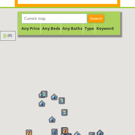
Search
Any Price
Any Beds
Any Baths
Type
Keyword
(
0
)
2
3
2
2
3
2