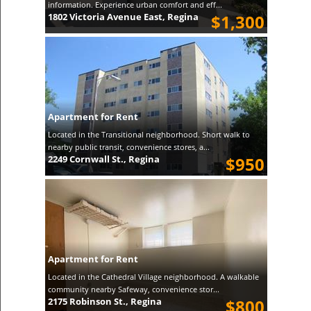
information. Experience urban comfort and eff...
1802 Victoria Avenue East, Regina
$1,300
Apartment for Rent
Located in the Transitional neighborhood. Short walk to
nearby public transit, convenience stores, a...
2249 Cornwall St., Regina
$950
Apartment for Rent
Located in the Cathedral Village neighborhood. A walkable
community nearby Safeway, convenience stor...
2175 Robinson St., Regina
$800