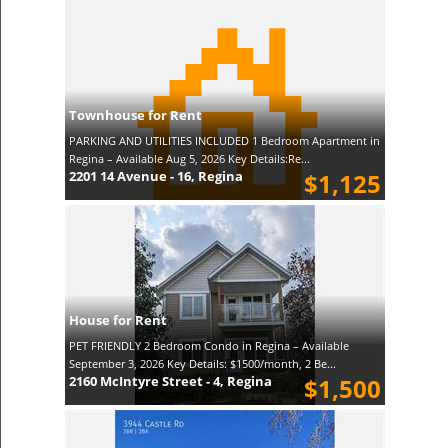
Townhouse for Rent
PARKING AND UTILITIES INCLUDED 1 Bedroom Apartment in
Regina – Available Aug 5, 2026 Key Details:Re...
2201 14 Avenue - 16, Regina
$1,125
House for Rent
PET FRIENDLY 2 Bedroom Condo in Regina – Available
September 3, 2026 Key Details: $1500/month, 2 Be...
2160 McIntyre Street - 4, Regina
$1,500