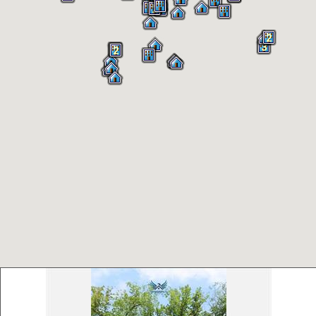
3
2
2
2
3
2