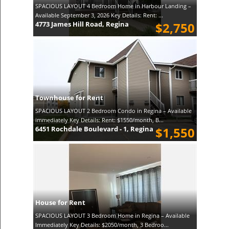
SPACIOUS LAYOUT 4 Bedroom Home in Harbour Landing –
Available September 3, 2026 Key Details: Rent: ...
4773 James Hill Road, Regina
$2,750
Townhouse for Rent
SPACIOUS LAYOUT 2 Bedroom Condo in Regina – Available
immediately Key Details: Rent: $1550/month, B...
6451 Rochdale Boulevard - 1, Regina
$1,550
House for Rent
SPACIOUS LAYOUT 3 Bedroom Home in Regina – Available
Immediately Key Details: $2050/month, 3 Bedroo...