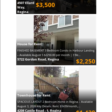
4507 Ellard
$3,500
Way,
Regina
House for Rent
FINISHED BASEMENT 3 Bedroom Condo in Harbour Landing
– Available August 5 $2250.00 per month | 3 Be...
5722 Gordon Road, Regina
$2,250
Townhouse for Rent
SPACIOUS LAYOUT 2 Bedroom Home in Regina – Available
August 3, 2026 Key Details: Rent: $1439/month,...
4208 Castle Road - 1, Regina