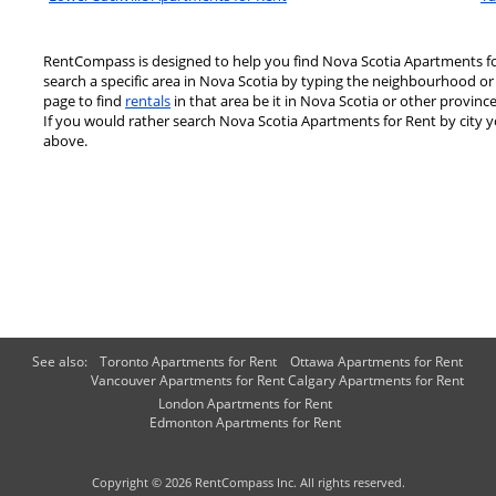
RentCompass is designed to help you find Nova Scotia Apartments for
search a specific area in Nova Scotia by typing the neighbourhood or
page to find
rentals
in that area be it in Nova Scotia or other province
If you would rather search Nova Scotia Apartments for Rent by city yo
above.
See also:
Toronto Apartments for Rent
Ottawa Apartments for Rent
Vancouver Apartments for Rent
Calgary Apartments for Rent
London Apartments for Rent
Edmonton Apartments for Rent
Copyright © 2026 RentCompass Inc. All rights reserved.