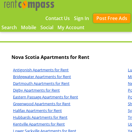
Contact Us
Sign In
Post Free Ads
Search
Mobile
Social
My Account
Nova Scotia Apartments for Rent
Antigonish Apartments for Rent
Lu
Bridgewater Apartments for Rent
Mi
Dartmouth Apartments for Rent
Ne
Digby Apartments for Rent
Po
Eastern Passage Apartments for Rent
Po
Greenwood Apartments for Rent
Sh
Halifax Apartments for Rent
Sy
Hubbards Apartments for Rent
Tr
Kentville Apartments for Rent
Up
Lower Sackville Apartments for Rent
Ya