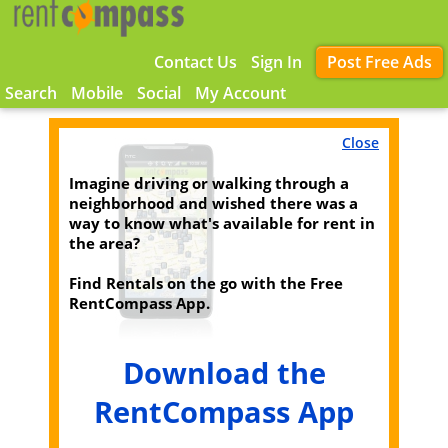
Contact Us
Sign In
Post Free Ads
Search
Mobile
Social
My Account
Close
Imagine driving or walking through a
neighborhood and wished there was a
way to know what's available for rent in
the area?
Find Rentals on the go with the Free
RentCompass App.
Download the
RentCompass App