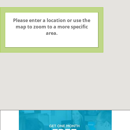
Please enter a location or use the
map to zoom to a more specific
area.