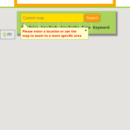
Search
Any Price
Any Beds
Any Baths
Type
Keyword
x
Please enter a location or use the
(
0
)
map to zoom to a more specific area