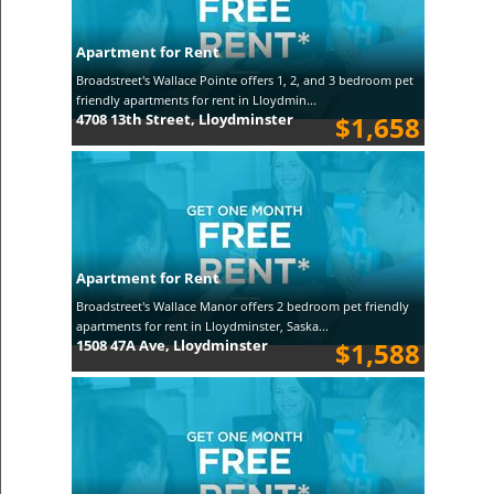
Apartment for Rent
Broadstreet's Wallace Pointe offers 1, 2, and 3 bedroom pet
friendly apartments for rent in Lloydmin...
4708 13th Street, Lloydminster
$1,658
Apartment for Rent
Broadstreet's Wallace Manor offers 2 bedroom pet friendly
apartments for rent in Lloydminster, Saska...
1508 47A Ave, Lloydminster
$1,588