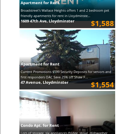
Apartment for Rent
Broadstreet's Wallace Heights offers 1 and 2 bedroom pet
friendly apartments for rent in Lloydminste...
1609 47th Ave, Lloydminster
$1,588
Apartment for Rent
Current Promotions $599 Security Deposits for seniors and
first responders OAC Save 25% off Shaw F...
47 Avenue, Lloydminster
$1,554
Condo Apt. for Rent
Lots of storage, six appliances (fridge, stove, dishwasher,