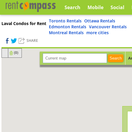
Search
Mobile
Social
Toronto Rentals
Ottawa Rentals
Laval Condos for Rent
Edmonton Rentals
Vancouver Rentals
Montreal Rentals
more cities
SHARE
(
0
)
A
Search