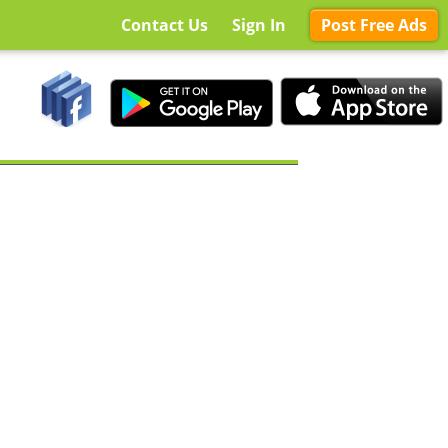
Contact Us
Sign In
Post Free Ads