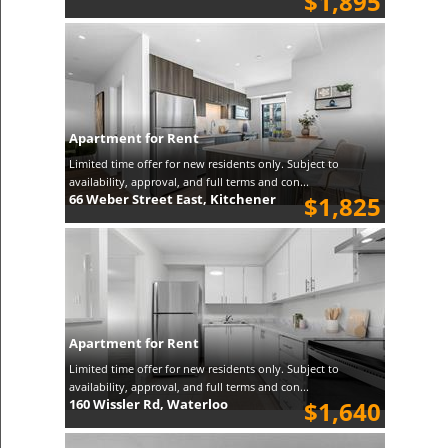
$1,895
Apartment for Rent
Limited time offer for new residents only. Subject to
availability, approval, and full terms and con...
66 Weber Street East, Kitchener
$1,825
Apartment for Rent
Limited time offer for new residents only. Subject to
availability, approval, and full terms and con...
160 Wissler Rd, Waterloo
$1,640