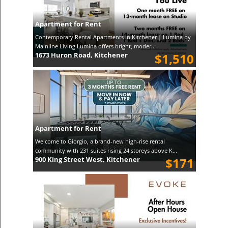
Apartment for Rent
Contemporary Rental Apartments in Kitchener | Lumina by
Mainline Living Lumina offers bright, moder...
1673 Huron Road, Kitchener
$1,510
Apartment for Rent
Welcome to Giorgio, a brand-new high-rise rental
community with 231 suites rising 24 storeys above K...
900 King Street West, Kitchener
$171