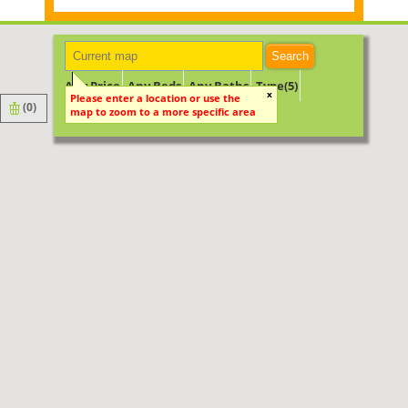
Search
Any Price
Any Beds
Any Baths
Type(5)
x
Please enter a location or use the
(
0
)
map to zoom to a more specific area
Keyword