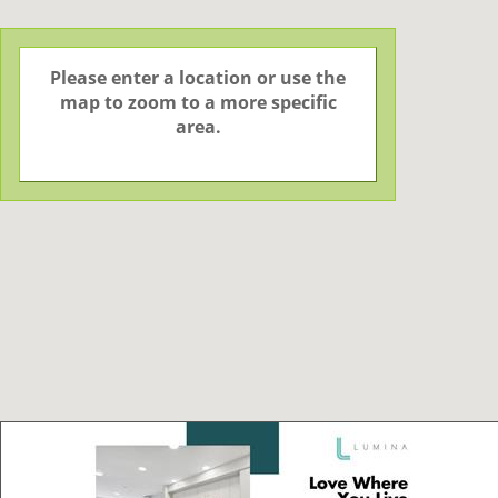
Please enter a location or use the
map to zoom to a more specific
area.