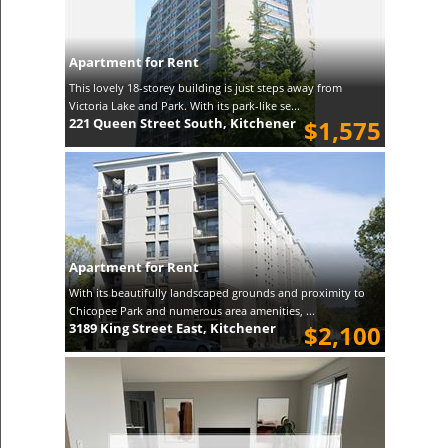
Apartment for Rent
This lovely 18-storey building is just steps away from
Victoria Lake and Park. With its park-like se...
221 Queen Street South, Kitchener
$1,575
Apartment for Rent
With its beautifully landscaped grounds and proximity to
Chicopee Park and numerous area amenities, ...
3189 King Street East, Kitchener
$2,100