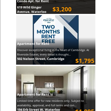
Condo Apt. for Rent
619 Wild Ginger
$3,200
Avenue, Waterloo
Apartment for Rent
Discover exceptional living in the heart of Cambridge. At
Riverside Estates, every detail is thought...
502 Nelson Street, Cambridge
$1,795
Apartment for Rent
Limited time offer for new residents only. Subject to
availability, approval, and full terms and con...
194 Erb Street W, Waterloo