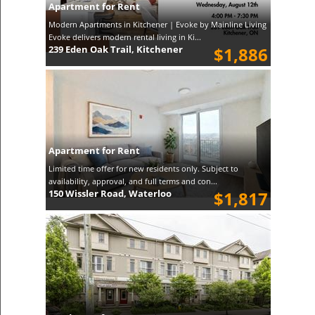
Apartment for Rent
Modern Apartments in Kitchener | Evoke by Mainline Living
Evoke delivers modern rental living in Ki...
239 Eden Oak Trail, Kitchener
$1,886
Apartment for Rent
Limited time offer for new residents only. Subject to
availability, approval, and full terms and con...
150 Wissler Road, Waterloo
$1,817