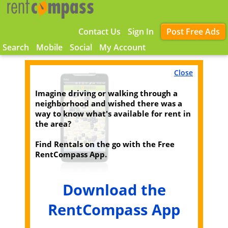
Contact Us
Sign In
Post Free Ads
Search
Mobile
Social
My Account
Close
Imagine driving or walking through a
neighborhood and wished there was a
way to know what's available for rent in
the area?
Find Rentals on the go with the Free
RentCompass App.
Download the
RentCompass App