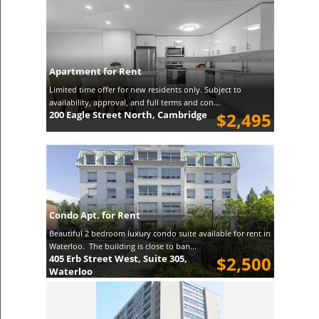
Apartment for Rent
Limited time offer for new residents only. Subject to
availability, approval, and full terms and con...
200 Eagle Street North, Cambridge
$2,495
Condo Apt. for Rent
Beautiful 2 bedroom luxury condo suite available for rent in
Waterloo. The building is close to ban...
405 Erb Street West, Suite 305,
$2,500
Waterloo