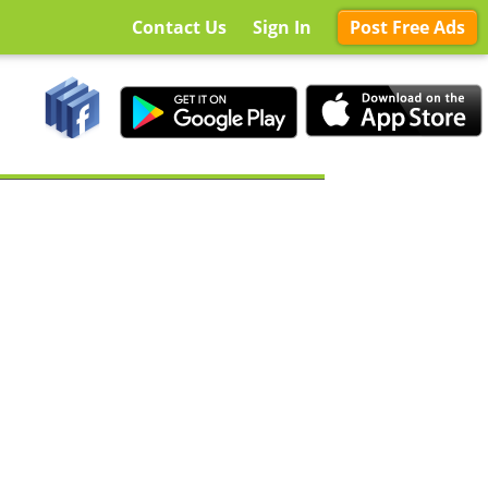
Contact Us
Sign In
Post Free Ads