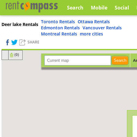
Search
Mobile
Social
Toronto Rentals
Ottawa Rentals
Deer lake Rentals
Edmonton Rentals
Vancouver Rentals
Montreal Rentals
more cities
SHARE
(
0
)
A
Search