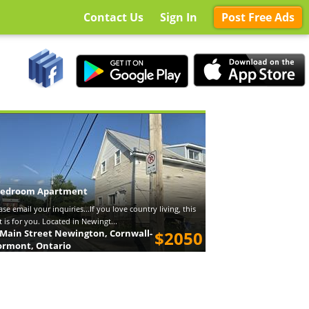
Contact Us
Sign In
Post Free Ads
bedroom Apartment
ase email your inquiries...If you love country living, this
t is for you. Located in Newingt...
 Main Street Newington, Cornwall-
$2050
ormont, Ontario