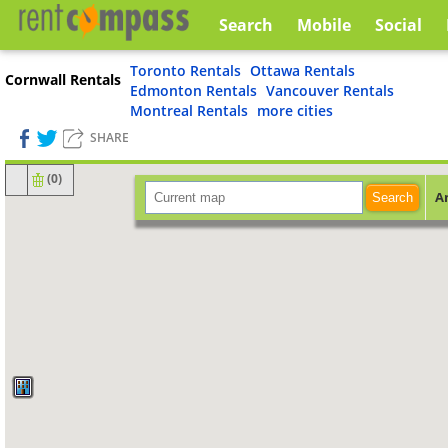
Search
Mobile
Social
Toronto Rentals
Ottawa Rentals
Cornwall Rentals
Edmonton Rentals
Vancouver Rentals
Montreal Rentals
more cities
SHARE
(
0
)
A
Search