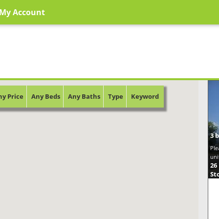
My Account
ny Price
Any Beds
Any Baths
Type
Keyword
3 
Ple
uni
26
St