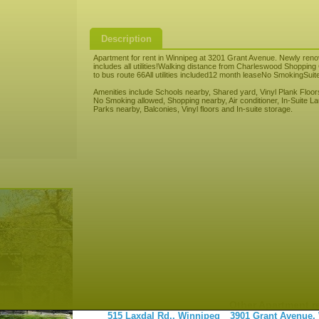
Description
Apartment for rent in Winnipeg at 3201 Grant Avenue. Newly re
includes all utilities!Walking distance from Charleswood Shoppi
to bus route 66All utilities included12 month leaseNo SmokingSuit
Amenities include Schools nearby, Shared yard, Vinyl Plank Floors
No Smoking allowed, Shopping nearby, Air conditioner, In-Suite Lau
Parks nearby, Balconies, Vinyl floors and In-suite storage.
Other Apartment r
515 Laxdal Rd., Winnipeg
3901 Grant Avenue,