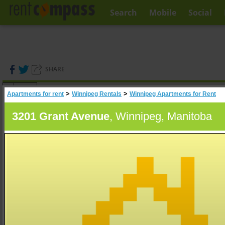
Search
Mobile
Social
SHARE
(
0
)
>
>
Apartments for rent
Winnipeg Rentals
Winnipeg Apartments for Rent
A
Search
3201 Grant Avenue
, Winnipeg, Manitoba