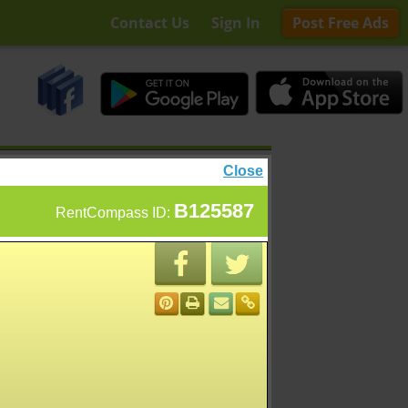
Contact Us
Sign In
Post Free Ads
Close
B125587
RentCompass ID: