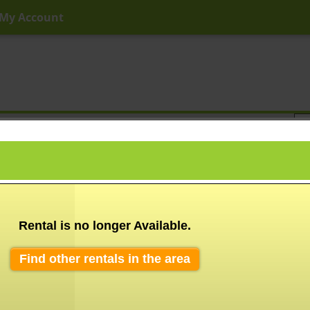
My Account
ny Price
Any Beds
Any Baths
Type
Keyword
Rental is no longer Available.
Find other rentals in the area