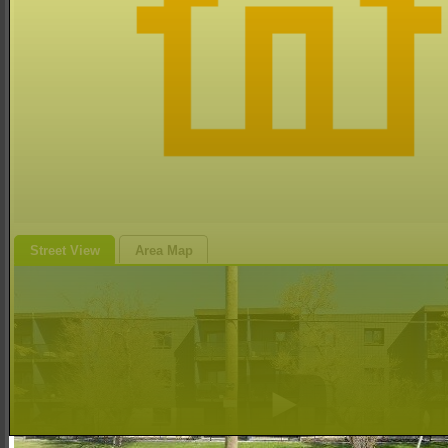
Street View
Area Map