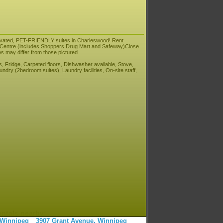
novated, PET-FRIENDLY suites in Charleswood! Rent
ng Centre (includes Shoppers Drug Mart and Safeway)Close
es may differ from those pictured
, Fridge, Carpeted floors, Dishwasher available, Stove,
ndry (2bedroom suites), Laundry facilities, On-site staff,
entals nearby:
 Winnipeg
3907 Grant Avenue, Winnipeg