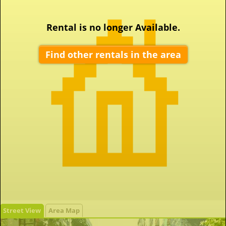
Rental is no longer Available.
Find other rentals in the area
Street View
Area Map