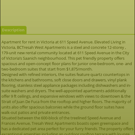
Description
Apartment for rent in Victoria at 611 Speed Avenue. Elevated Living in
Victoria, BCTresah West Apartments is a steel and concrete 12-storey ,
179-unit new rental community located at 611 Speed Avenue in the City
of Victoria’s Saanich neighbourhood. This pet friendly property offers
spacious and open-concept floor plans for junior one-bedroom, one- and
two-bedroom suites that start from $1,875/month.
Designed with refined interiors, the suites feature quartz countertops in
the kitchens and bathrooms, soft close doors and drawers, vinyl plank
flooring, stainless steel appliance packages including dishwashers and in-
suite washers and dryers. The well-appointed apartments additionally
offer 9 ft ceilings, and expansive windows with views to downtown & the
Strait of Juan De Fuca from the rooftop and higher floors. The majority of
units also offer spacious balconies while the ground floor suites have
walk-out patios and private entrances.
Situated between the 600-block of the treelined Speed Avenue and
Frances Avenue, Tresah West Apartments boasts open greenspace and
has a dedicated pet area perfect for your furry friends. The property offers
exceptional amenities including an outdoor rooftop terrace with lounge