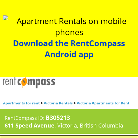
Download the RentCompass
Android app
>
>
Apartments for rent
Victoria Rentals
Victoria Apartments for Rent
B305213
RentCompass ID:
611 Speed Avenue
, Victoria, British Columbia