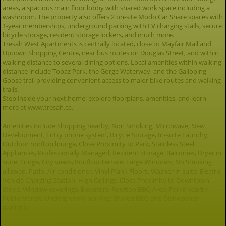
areas, a spacious main floor lobby with shared work space including a
washroom. The property also offers 2 on-site Modo Car Share spaces with
1-year memberships, underground parking with EV charging stalls, secure
bicycle storage, resident storage lockers, and much more.
Tresah West Apartments is centrally located, close to Mayfair Mall and
Uptown Shopping Centre, near bus routes on Douglas Street, and within
walking distance to several dining options. Local amenities within walking
distance include Topaz Park, the Gorge Waterway, and the Galloping
Goose trail providing convenient access to major bike routes and walking
trails.
Step inside your next home: explore floorplans, amenities, and learn
more at www.tresah.ca.
Amenities include Shopping nearby, Non Smoking, Microwave, New
Development, Entry phone system, Bicycle Storage, In-suite Laundry,
Outdoor rooftop lounge, Close Proximity to Park, Stainless Steel
Appliances, Professionally Managed, Resident Storage, Balconies, Dryer in
suite, Fridge, City views, Rooftop Terrace, Large Windows, No Smoking
allowed, Patio, Air conditioner, Vinyl Plank Floors, Washer in suite, Electric
Vehicle Charging Station, High Ceilings, Close Proximity to Downtown,
Stove, Window coverings, Elevators, Rooftop BBQ Area, Parks nearby,
Public transit, Underground parking, Shared BBQ and Dishwasher
available.
Other Apartment rentals nearby: