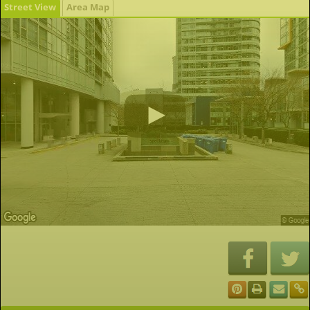
Street View
Area Map