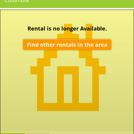
Columbia
Rental is no longer Available.
Find other rentals in the area