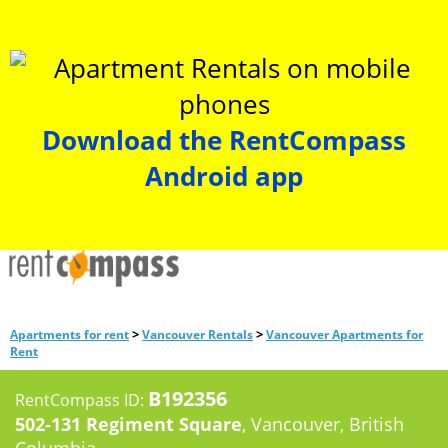
Download the RentCompass
Android app
>
>
Apartments for rent
Vancouver Rentals
Vancouver Apartments for
Rent
B192356
RentCompass ID:
502-131 Regiment Square
, Vancouver, British