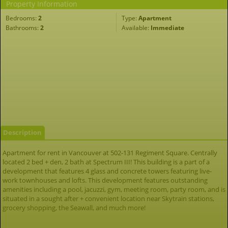
Property Information
Bedrooms:
2
Type:
Apartment
Bathrooms:
2
Available:
Immediate
Description
Apartment for rent in Vancouver at 502-131 Regiment Square. Centrally
located 2 bed + den, 2 bath at Spectrum III! This building is a part of a
development that features 4 glass and concrete towers featuring live-
work townhouses and lofts. This development features outstanding
amenities including a pool, jacuzzi, gym, meeting room, party room, and is
situated in a sought after + convenient location near Skytrain stations,
grocery shopping, the Seawall, and much more!