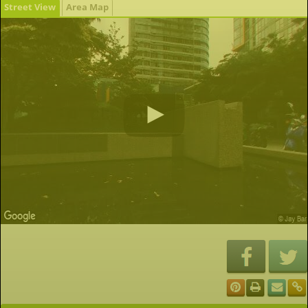
Street View
Area Map