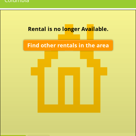
Columbia
Rental is no longer Available.
Find other rentals in the area