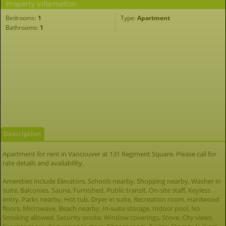
Property Information
Bedrooms:
1
Type:
Apartment
Bathrooms:
1
Description
Apartment for rent in Vancouver at 131 Regiment Square. Please call for
rate details and availability.
Amenities include Elevators, Schools nearby, Shopping nearby, Washer in
suite, Balconies, Sauna, Furnished, Public transit, On-site staff, Keyless
entry, Parks nearby, Hot tub, Dryer in suite, Recreation room, Hardwood
floors, Microwave, Beach nearby, In-suite storage, Indoor pool, No
Smoking allowed, Security onsite, Window coverings, Stove, City views,