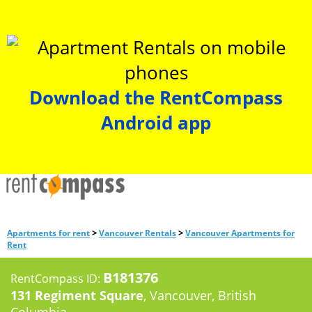
Download the RentCompass
Android app
>
>
Apartments for rent
Vancouver Rentals
Vancouver Apartments for
Rent
B181376
RentCompass ID:
131 Regiment Square
, Vancouver, British