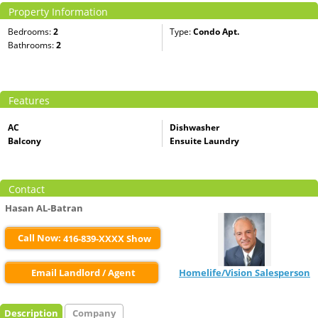
Property Information
Bedrooms:
2
Type:
Condo Apt.
Bathrooms:
2
Features
AC
Dishwasher
Balcony
Ensuite Laundry
Contact
Hasan AL-Batran
Call Now:
416-839-XXXX Show
Email Landlord / Agent
Homelife/Vision Salesperson
Description
Company