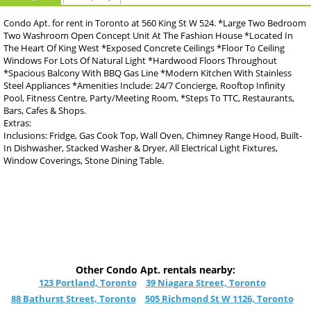
Condo Apt. for rent in Toronto at 560 King St W 524. *Large Two Bedroom
Two Washroom Open Concept Unit At The Fashion House *Located In
The Heart Of King West *Exposed Concrete Ceilings *Floor To Ceiling
Windows For Lots Of Natural Light *Hardwood Floors Throughout
*Spacious Balcony With BBQ Gas Line *Modern Kitchen With Stainless
Steel Appliances *Amenities Include: 24/7 Concierge, Rooftop Infinity
Pool, Fitness Centre, Party/Meeting Room, *Steps To TTC, Restaurants,
Bars, Cafes & Shops.
Extras:
Inclusions: Fridge, Gas Cook Top, Wall Oven, Chimney Range Hood, Built-
In Dishwasher, Stacked Washer & Dryer, All Electrical Light Fixtures,
Window Coverings, Stone Dining Table.
Other Condo Apt. rentals nearby:
123 Portland, Toronto
39 Niagara Street, Toronto
88 Bathurst Street, Toronto
505 Richmond St W 1126, Toronto