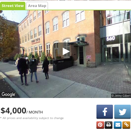
Street View
Area Map
$4,000
/ MONTH
* All prices and availability subject to change