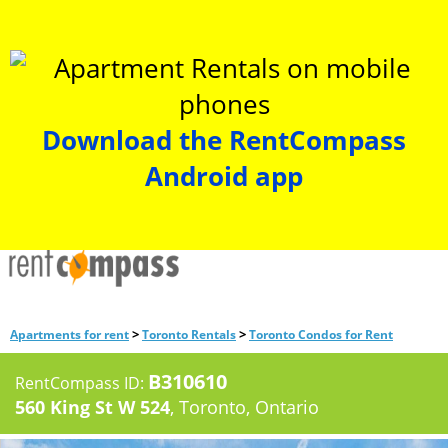
Download the RentCompass
Android app
>
>
Apartments for rent
Toronto Rentals
Toronto Condos for Rent
B310610
RentCompass ID:
560 King St W 524
, Toronto, Ontario