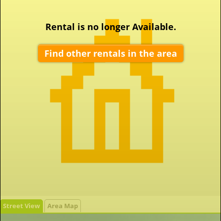
Rental is no longer Available.
Find other rentals in the area
Street View
Area Map