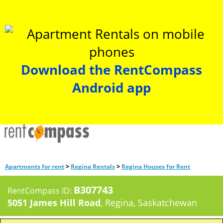
Download the RentCompass
Android app
>
>
Apartments for rent
Regina Rentals
Regina Houses for Rent
B307743
RentCompass ID:
5051 James Hill Road
, Regina, Saskatchewan