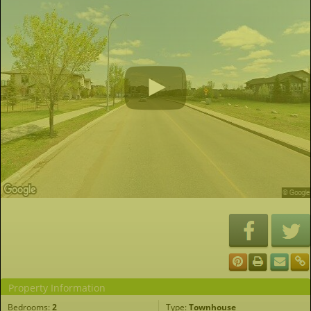
Property Information
Bedrooms:
2
Type:
Townhouse