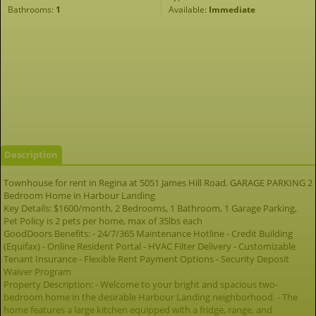
Bathrooms:
1
Available:
Immediate
Description
Townhouse for rent in Regina at 5051 James Hill Road. GARAGE PARKING 2
Bedroom Home in Harbour Landing
Key Details: $1600/month, 2 Bedrooms, 1 Bathroom, 1 Garage Parking,
Pet Policy is 2 pets per home, max of 35lbs each
GoodDoors Benefits: - 24/7/365 Maintenance Hotline - Credit Building
(Equifax) - Online Resident Portal - HVAC Filter Delivery - Customizable
Tenant Insurance - Flexible Rent Payment Options - Security Deposit
Waiver Program
Property Description: - Welcome to your bright and spacious two-
bedroom home in the desirable Harbour Landing neighborhood. - The
home features a large kitchen equipped with a fridge, range, and