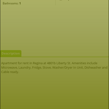
Bathrooms:
1
Description
Apartment for rent in Regina at 4801b Liberty St. Amenities include
Microwave, Laundry, Fridge, Stove, Washer/Dryer In Unit, Dishwasher and
Cable ready.