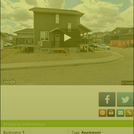
Property Information
Bedrooms:
1
Type:
Apartment