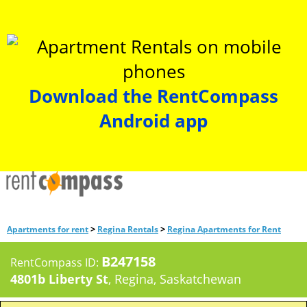
Download the RentCompass
Android app
>
>
Apartments for rent
Regina Rentals
Regina Apartments for Rent
B247158
RentCompass ID:
4801b Liberty St
, Regina, Saskatchewan