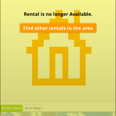
Rental is no longer Available.
Find other rentals in the area
Street View
Area Map