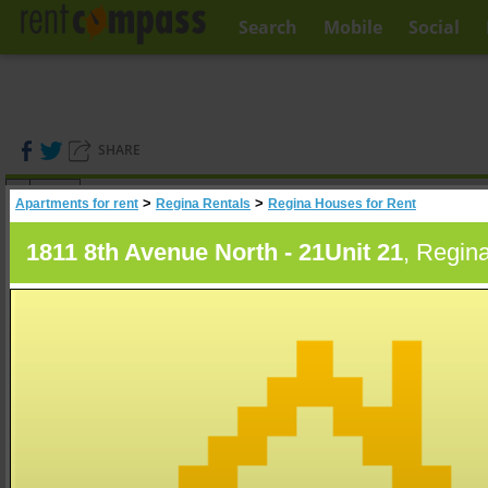
Search
Mobile
Social
SHARE
(
0
)
>
>
Apartments for rent
Regina Rentals
Regina Houses for Rent
A
Search
1811 8th Avenue North - 21Unit 21
, Regin