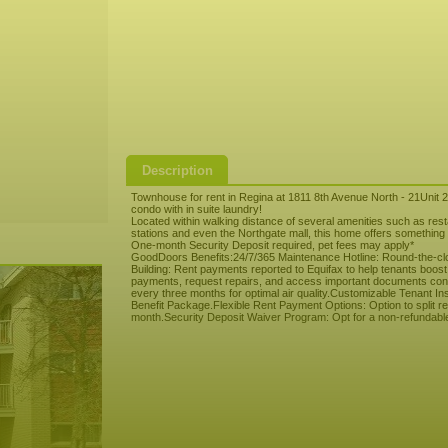
Description
Townhouse for rent in Regina at 1811 8th Avenue North - 21Unit 
condo with in suite laundry!
Located within walking distance of several amenities such as re
stations and even the Northgate mall, this home offers something f
One-month Security Deposit required, pet fees may apply*
GoodDoors Benefits:24/7/365 Maintenance Hotline: Round-the-clo
Building: Rent payments reported to Equifax to help tenants boost
payments, request repairs, and access important documents conveni
every three months for optimal air quality.Customizable Tenant I
Benefit Package.Flexible Rent Payment Options: Option to split ren
month.Security Deposit Waiver Program: Opt for a non-refundable m