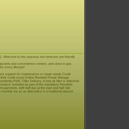
21. Welcome to this spacious two-bedroom pet-friendly
staurants and convenience centers, and close to gas
or every lifestyle!
ck support for maintenance or repair needs.Credit
 their credit score.Online Resident Portal: Manage
ently.HVAC Filter Delivery: A new air filter is delivered
nsurance: Included as part of the mandatory Resident
t payments, with half due at the start and half mid-
onthly fee as an alternative to a traditional deposit.