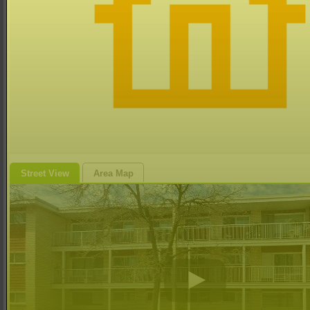
Street View
Area Map