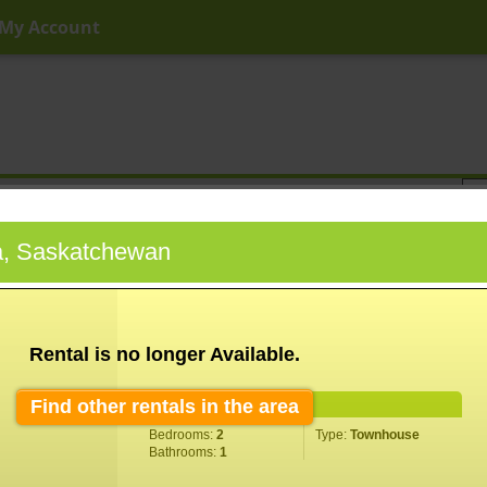
My Account
ny Price
Any Beds
Any Baths
Type
Keyword
a, Saskatchewan
Rental is no longer Available.
Find other rentals in the area
Property Information
Bedrooms:
2
Type:
Townhouse
Bathrooms:
1