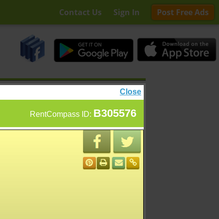
Contact Us
Sign In
Post Free Ads
Close
B305576
RentCompass ID: