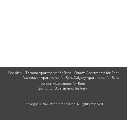
See also:
Toronto Apartments for Rent
Ottawa Apartments for Rent
Vancouver Apartments for Rent
Calgary Apartments for Rent
London Apartments for Rent
Edmonton Apartments for Rent
Copyright © 2026 RentCompass Inc. All rights reserved.