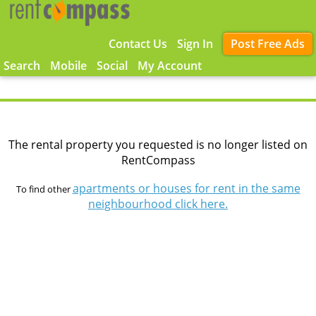
Contact Us
Sign In
Post Free Ads
Search
Mobile
Social
My Account
The rental property you requested is no longer listed on
RentCompass
apartments or houses for rent in the same
To find other
neighbourhood click here.