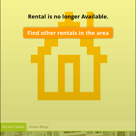
Rental is no longer Available.
Find other rentals in the area
Street View
Area Map