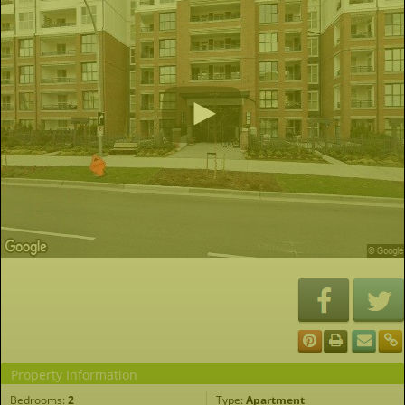
Property Information
Bedrooms:
2
Type:
Apartment