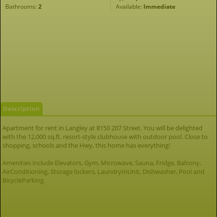
Bathrooms:
2
Available:
Immediate
Description
Apartment for rent in Langley at 8150 207 Street. You will be delighted
with the 12,000 sq.ft. resort-style clubhouse with outdoor pool. Close to
shopping, schools and the Hwy, this home has everything!
Amenities include Elevators, Gym, Microwave, Sauna, Fridge, Balcony,
AirConditioning, Storage lockers, LaundryInUnit, Dishwasher, Pool and
BicycleParking.