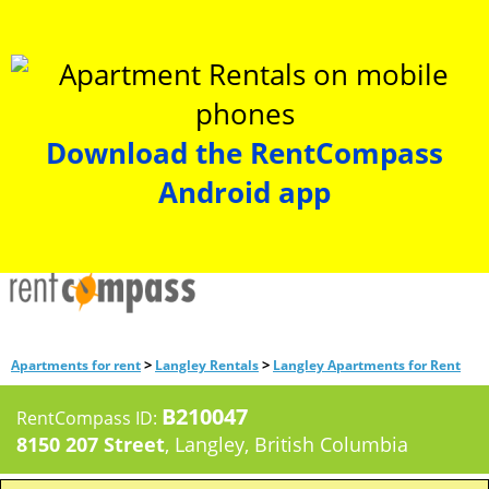
Download the RentCompass
Android app
>
>
Apartments for rent
Langley Rentals
Langley Apartments for Rent
B210047
RentCompass ID:
8150 207 Street
, Langley, British Columbia