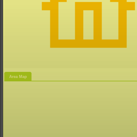
Area Map