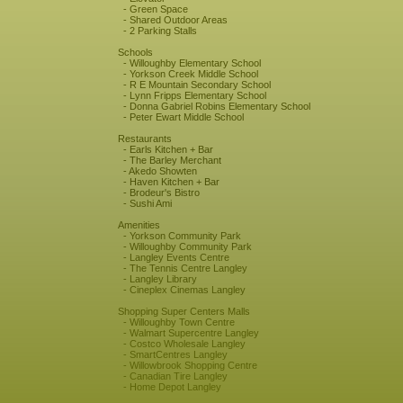
- Green Space
- Shared Outdoor Areas
- 2 Parking Stalls
Schools
- Willoughby Elementary School
- Yorkson Creek Middle School
- R E Mountain Secondary School
- Lynn Fripps Elementary School
- Donna Gabriel Robins Elementary School
- Peter Ewart Middle School
Copyright © 2026 RentCompass Inc. All rights reserved.
Restaurants
- Earls Kitchen + Bar
- The Barley Merchant
- Akedo Showten
- Haven Kitchen + Bar
- Brodeur's Bistro
- Sushi Ami
Amenities
- Yorkson Community Park
- Willoughby Community Park
- Langley Events Centre
- The Tennis Centre Langley
- Langley Library
- Cineplex Cinemas Langley
Shopping Super Centers Malls
- Willoughby Town Centre
- Walmart Supercentre Langley
- Costco Wholesale Langley
- SmartCentres Langley
- Willowbrook Shopping Centre
- Canadian Tire Langley
- Home Depot Langley