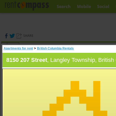
Search
Mobile
Social
SHARE
(
0
)
>
Apartments for rent
British Columbia Rentals
A
Search
8150 207 Street
, Langley Township, Britis