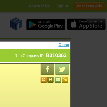
Contact Us
Sign In
Post Free Ads
Close
B310363
RentCompass ID: