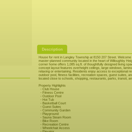
Description
House for rent in Langley Township at 8150 207 Street. Welcome 
master-planned community located in the heart of Willoughby Heigh
corner home offers 1,085 sq.ft. of thoughtfully designed living s
concept layout features overheight ceilings, large windows, lamina
relaxing or entertaining. Residents enjoy access to exceptional re
outdoor pool, fitness facilities, recreation spaces, guest suites, 
located close to schools, shopping, restaurants, parks, transit, 
Property Highlights
- Club House
- Fitness Centre
- Outdoor Pool
- Hot Tub
- Basketball Court
- Guest Suites
- Community Garden
- Playground
- Sauna Steam Room
- Bike Room
- Recreation Centre
- Wheelchair Access
- Elevator