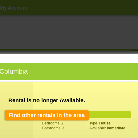
My Account
ny Price
Any Beds
Any Baths
Type
Keyword
h Columbia
Rental is no longer Available.
Find other rentals in the area
Property Information
Bedrooms:
2
Type:
House
Bathrooms:
2
Available:
Immediate