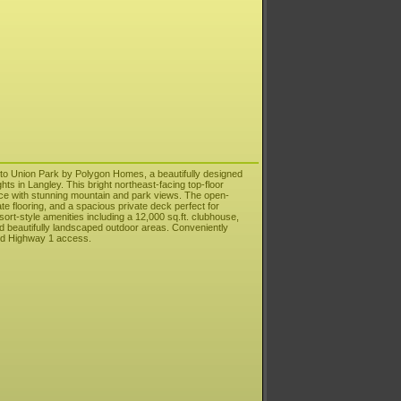
to Union Park by Polygon Homes, a beautifully designed
ts in Langley. This bright northeast-facing top-floor
pace with stunning mountain and park views. The open-
te flooring, and a spacious private deck perfect for
sort-style amenities including a 12,000 sq.ft. clubhouse,
and beautifully landscaped outdoor areas. Conveniently
and Highway 1 access.