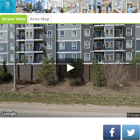
Street View
Area Map