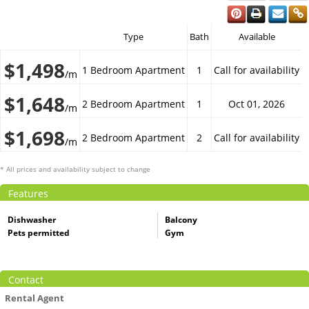
Type
Bath
Available
$1,498
1 Bedroom Apartment
1
Call for availability
/m
$1,648
2 Bedroom Apartment
1
Oct 01, 2026
/m
$1,698
2 Bedroom Apartment
2
Call for availability
/m
* All prices and availability subject to change
Features
Dishwasher
Balcony
Pets permitted
Gym
Contact
Rental Agent