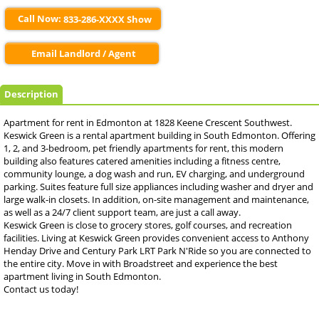
Call Now:
833-286-XXXX Show
Email Landlord / Agent
Description
Apartment for rent in Edmonton at 1828 Keene Crescent Southwest.
Keswick Green is a rental apartment building in South Edmonton. Offering
1, 2, and 3-bedroom, pet friendly apartments for rent, this modern
building also features catered amenities including a fitness centre,
community lounge, a dog wash and run, EV charging, and underground
parking. Suites feature full size appliances including washer and dryer and
large walk-in closets. In addition, on-site management and maintenance,
as well as a 24/7 client support team, are just a call away.
Keswick Green is close to grocery stores, golf courses, and recreation
facilities. Living at Keswick Green provides convenient access to Anthony
Henday Drive and Century Park LRT Park N'Ride so you are connected to
the entire city. Move in with Broadstreet and experience the best
apartment living in South Edmonton.
Contact us today!