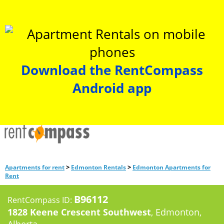
Download the RentCompass
Android app
>
>
Apartments for rent
Edmonton Rentals
Edmonton Apartments for
Rent
B96112
RentCompass ID:
1828 Keene Crescent Southwest
, Edmonton,