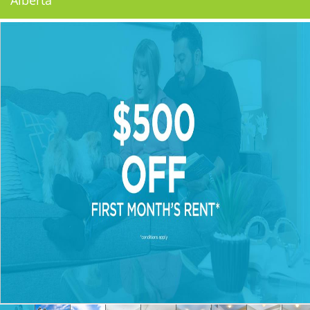
Alberta