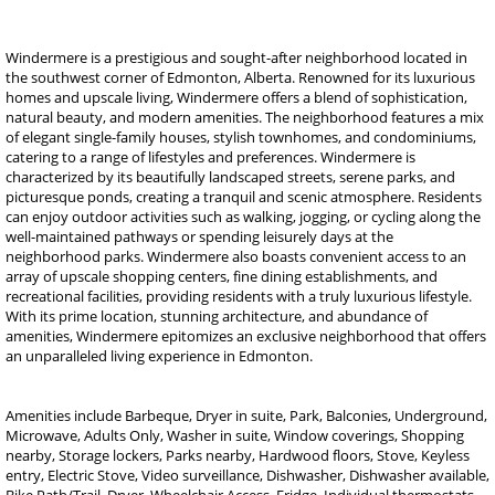
Windermere is a prestigious and sought-after neighborhood located in
the southwest corner of Edmonton, Alberta. Renowned for its luxurious
homes and upscale living, Windermere offers a blend of sophistication,
natural beauty, and modern amenities. The neighborhood features a mix
of elegant single-family houses, stylish townhomes, and condominiums,
catering to a range of lifestyles and preferences. Windermere is
characterized by its beautifully landscaped streets, serene parks, and
picturesque ponds, creating a tranquil and scenic atmosphere. Residents
can enjoy outdoor activities such as walking, jogging, or cycling along the
well-maintained pathways or spending leisurely days at the
neighborhood parks. Windermere also boasts convenient access to an
array of upscale shopping centers, fine dining establishments, and
recreational facilities, providing residents with a truly luxurious lifestyle.
With its prime location, stunning architecture, and abundance of
amenities, Windermere epitomizes an exclusive neighborhood that offers
an unparalleled living experience in Edmonton.
Amenities include Barbeque, Dryer in suite, Park, Balconies, Underground,
Microwave, Adults Only, Washer in suite, Window coverings, Shopping
nearby, Storage lockers, Parks nearby, Hardwood floors, Stove, Keyless
entry, Electric Stove, Video surveillance, Dishwasher, Dishwasher available,