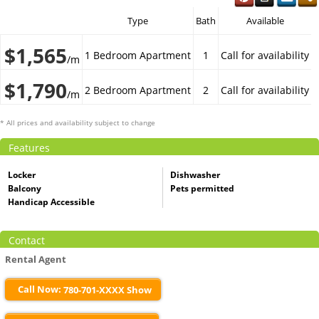
Type
Bath
Available
$1,565
1 Bedroom Apartment
1
Call for availability
/m
$1,790
2 Bedroom Apartment
2
Call for availability
/m
* All prices and availability subject to change
Features
Locker
Dishwasher
Balcony
Pets permitted
Handicap Accessible
Contact
Rental Agent
Call Now:
780-701-XXXX Show