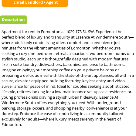
Email Landlord / Agent
Description
Apartment for rent in Edmonton at 1029 173 St. SW. Experience the
perfect blend of luxury and tranquility at Essence At Windermere South—
where adult-only condo living offers comfort and convenience just
minutes from the vibrant amenities of Edmonton. Whether you're
seeking a cozy one-bedroom retreat, a spacious two-bedroom home, or a
stylish studio, each unit is thoughtfully designed with modern features
like in-suite laundry, dishwashers, balconies, and ensuite bathrooms.
Imagine enjoying your morning coffee on your private balcony or
preparing a delicious meal with the state-of-the-art appliances, all within a
secure, elevator-equipped building featuring keyless entry and video
surveillance for peace of mind. Ideal for couples seeking a sophisticated
lifestyle, retirees looking for a low-maintenance yet upscale residence, or
young professionals craving a stylish urban hideaway, Essence At
Windermere South offers everything you need. With underground
parking, storage lockers, and shopping nearby, convenience is at your
doorstep. Embrace the ease of condo living in a community tailored
exclusively for adults—where luxury meets serenity in the heart of
Edmonton.