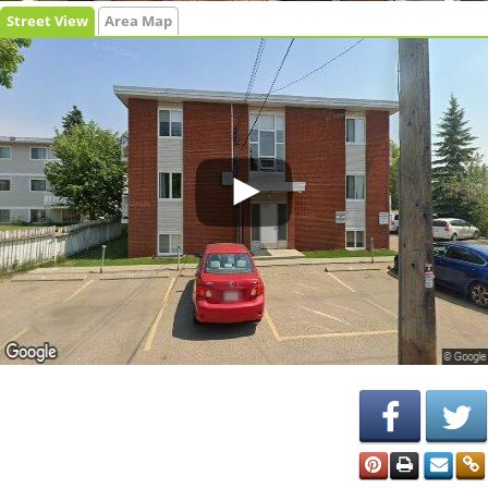
Street View
Area Map