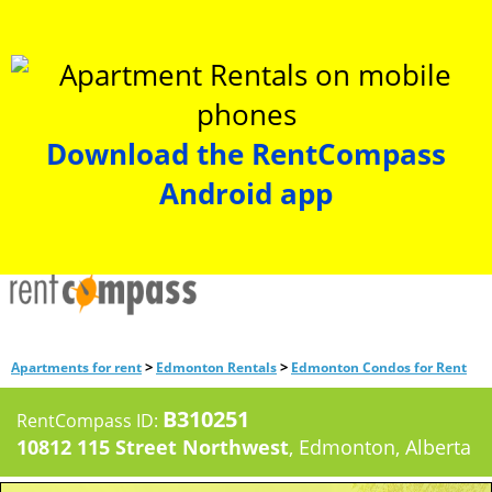
Download the RentCompass
Android app
>
>
Apartments for rent
Edmonton Rentals
Edmonton Condos for Rent
B310251
RentCompass ID:
10812 115 Street Northwest
, Edmonton, Alberta