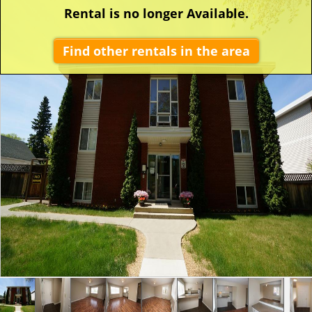
Rental is no longer Available.
Find other rentals in the area