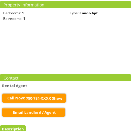
Property Information
Bedrooms:
1
Type:
Condo Apt.
Bathrooms:
1
Contact
Rental Agent
Call Now:
780-784-XXXX Show
Email Landlord / Agent
Description