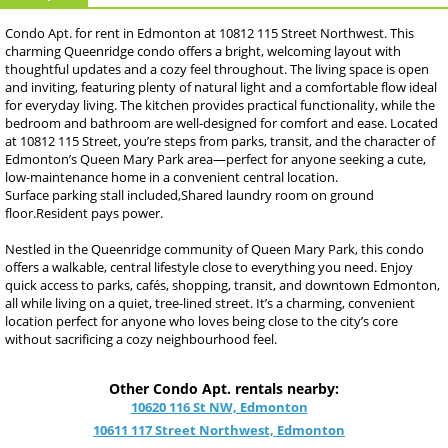
Condo Apt. for rent in Edmonton at 10812 115 Street Northwest. This
charming Queenridge condo offers a bright, welcoming layout with
thoughtful updates and a cozy feel throughout. The living space is open
and inviting, featuring plenty of natural light and a comfortable flow ideal
for everyday living. The kitchen provides practical functionality, while the
bedroom and bathroom are well-designed for comfort and ease. Located
at 10812 115 Street, you’re steps from parks, transit, and the character of
Edmonton’s Queen Mary Park area—perfect for anyone seeking a cute,
low-maintenance home in a convenient central location.
Surface parking stall included,Shared laundry room on ground
floor.Resident pays power.
Nestled in the Queenridge community of Queen Mary Park, this condo
offers a walkable, central lifestyle close to everything you need. Enjoy
quick access to parks, cafés, shopping, transit, and downtown Edmonton,
all while living on a quiet, tree-lined street. It’s a charming, convenient
location perfect for anyone who loves being close to the city’s core
without sacrificing a cozy neighbourhood feel.
Other Condo Apt. rentals nearby:
10620 116 St NW, Edmonton
10611 117 Street Northwest, Edmonton