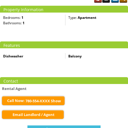
Property Information
Bedrooms:
1
Type:
Apartment
Bathrooms:
1
Features
Dishwasher
Balcony
Contact
Rental Agent
Call Now:
780-554-XXXX Show
Email Landlord / Agent