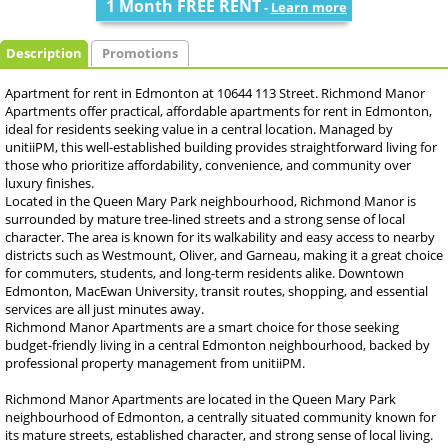
1 Month FREE RENT
-
Learn more
Description
Promotions
Apartment for rent in Edmonton at 10644 113 Street. Richmond Manor
Apartments offer practical, affordable apartments for rent in Edmonton,
ideal for residents seeking value in a central location. Managed by
unitiiPM, this well-established building provides straightforward living for
those who prioritize affordability, convenience, and community over
luxury finishes.
Located in the Queen Mary Park neighbourhood, Richmond Manor is
surrounded by mature tree-lined streets and a strong sense of local
character. The area is known for its walkability and easy access to nearby
districts such as Westmount, Oliver, and Garneau, making it a great choice
for commuters, students, and long-term residents alike. Downtown
Edmonton, MacEwan University, transit routes, shopping, and essential
services are all just minutes away.
Richmond Manor Apartments are a smart choice for those seeking
budget-friendly living in a central Edmonton neighbourhood, backed by
professional property management from unitiiPM.
Richmond Manor Apartments are located in the Queen Mary Park
neighbourhood of Edmonton, a centrally situated community known for
its mature streets, established character, and strong sense of local living.