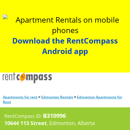
Download the RentCompass
Android app
>
>
Apartments for rent
Edmonton Rentals
Edmonton Apartments for
Rent
B310996
RentCompass ID:
10644 113 Street
, Edmonton, Alberta