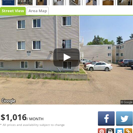
Street View
Area Map
$1,016
/ MONTH
* All prices and availability subject to change