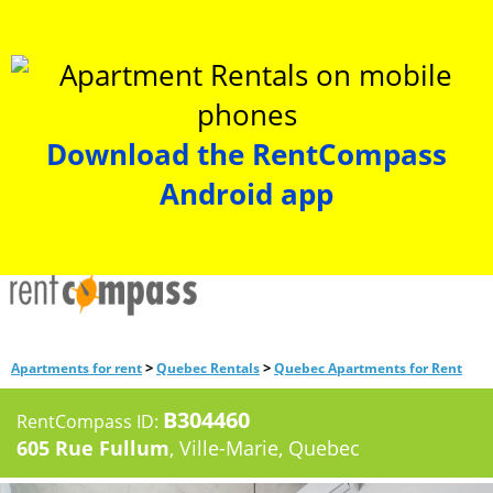
Download the RentCompass
Android app
>
>
Apartments for rent
Quebec Rentals
Quebec Apartments for Rent
B304460
RentCompass ID:
605 Rue Fullum
, Ville-Marie, Quebec