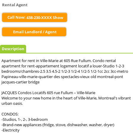
Rental Agent
Call Now:
438-230-XXXX Show
Email Landlord / Agent
Description
Apartment for rent in Ville-Marie at 605 Rue Fullum. Condo rental
apartment for rent-appartement logement locatif a louer-Studio 1-2-3
bedrooms/chambres-2.5 3.5 4.5-2 1/2-3 1/2-4 1/2-5 1/2-1cc 2cc 3cc-metro
Papineau-ville-marie-quartier des spectacles-vieux old montreal-pont
jacques-cartier bridge
JACQUES Condos Locatifs 605 rue Fullum – Ville-Marie
Welcome to your new home in the heart of Ville-Marie, Montreal's vibrant
urban oasis.
CONDOS:
-Studios, 1-, 2-, 3-bedroom
-Brand-new appliances (fridge, stove, dishwasher, washer, dryer)
-Electricity