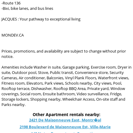
-Route 136
-Bixi, bike lanes, and bus lines
JACQUES : Your pathway to exceptional living
MONDEV.CA
Prices, promotions, and availability are subject to change without prior
notice.
Amenities include Washer in suite, Garage parking, Exercise room, Dryer in
suite, Outdoor pool, Stove, Public transit, Convenience store, Security
Cameras, Air conditioner, Balconies, Vinyl Plank Floors, Waterfront views,
Fitness room, Elevators, Park views, Schools nearby, City views, Pool,
Rooftop terrace, Dishwasher, Rooftop BBQ Area, Private yard, Window
coverings, Social room, Ensuite bathroom, Video surveillance, Fridge,
Storage lockers, Shopping nearby, Wheelchair Access, On-site staff and
Parks nearby.
Other Apartment rentals nearby:
2421 De Maisonneuve East, Montr�al
2198 Boulevard de Maisonneuve Est, Ville-Marie