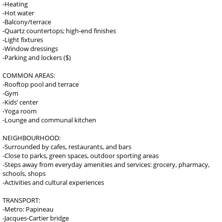
-Heating
-Hot water
-Balcony/terrace
-Quartz countertops; high-end finishes
-Light fixtures
-Window dressings
-Parking and lockers ($)
COMMON AREAS:
-Rooftop pool and terrace
-Gym
-Kids’ center
-Yoga room
-Lounge and communal kitchen
NEIGHBOURHOOD:
-Surrounded by cafes, restaurants, and bars
-Close to parks, green spaces, outdoor sporting areas
-Steps away from everyday amenities and services: grocery, pharmacy,
schools, shops
-Activities and cultural experiences
TRANSPORT:
-Metro: Papineau
-Jacques-Cartier bridge