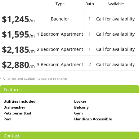
Type
Bath
Available
$1,245
Bachelor
1
Call for availability
/m
$1,595
1 Bedroom Apartment
1
Call for availability
/m
$2,185
2 Bedroom Apartment
1
Call for availability
/m
$2,880
3 Bedroom Apartment
2
Call for availability
/m
* All prices and availability subject to change
Features
Utilities included
Locker
Dishwasher
Balcony
Pets permitted
Gym
Pool
Handicap Accessible
Contact