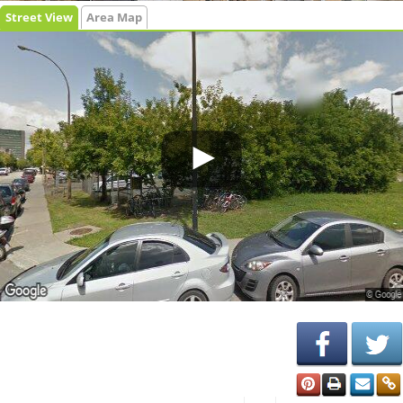
Street View
Area Map