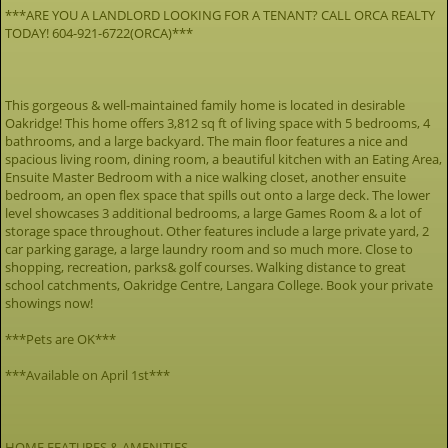
***ARE YOU A LANDLORD LOOKING FOR A TENANT? CALL ORCA REALTY
TODAY! 604-921-6722(ORCA)***
This gorgeous & well-maintained family home is located in desirable
Oakridge! This home offers 3,812 sq ft of living space with 5 bedrooms, 4
bathrooms, and a large backyard. The main floor features a nice and
spacious living room, dining room, a beautiful kitchen with an Eating Area,
Ensuite Master Bedroom with a nice walking closet, another ensuite
bedroom, an open flex space that spills out onto a large deck. The lower
level showcases 3 additional bedrooms, a large Games Room & a lot of
storage space throughout. Other features include a large private yard, 2
car parking garage, a large laundry room and so much more. Close to
shopping, recreation, parks& golf courses. Walking distance to great
school catchments, Oakridge Centre, Langara College. Book your private
showings now!
***Pets are OK***
***Available on April 1st***
HOME FEATURES & AMENITIES