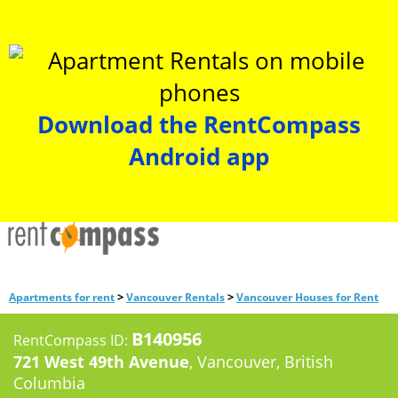
Download the RentCompass
Android app
>
>
Apartments for rent
Vancouver Rentals
Vancouver Houses for Rent
B140956
RentCompass ID:
721 West 49th Avenue
, Vancouver, British
Columbia