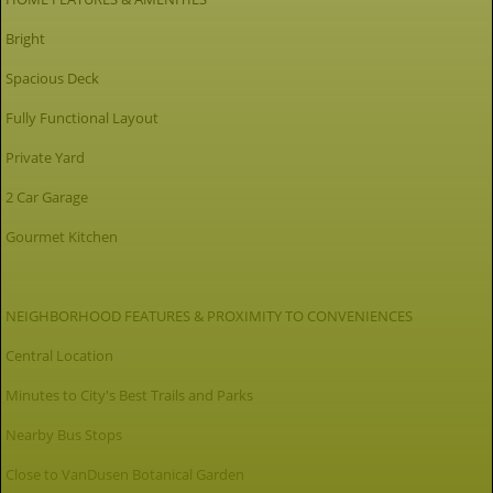
Bright
Spacious Deck
Fully Functional Layout
Private Yard
2 Car Garage
Gourmet Kitchen
NEIGHBORHOOD FEATURES & PROXIMITY TO CONVENIENCES
Central Location
Minutes to City's Best Trails and Parks
Nearby Bus Stops
Close to VanDusen Botanical Garden