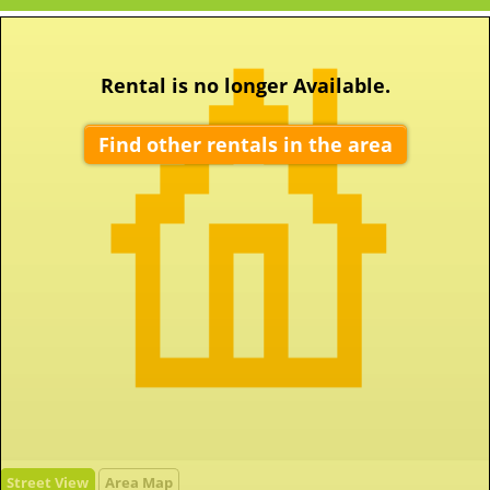
Rental is no longer Available.
Find other rentals in the area
Street View
Area Map