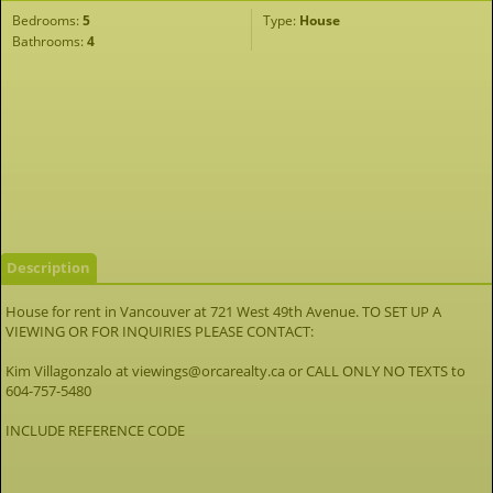
Bedrooms:
5
Type:
House
Bathrooms:
4
Description
House for rent in Vancouver at 721 West 49th Avenue. TO SET UP A
VIEWING OR FOR INQUIRIES PLEASE CONTACT:
Kim Villagonzalo at viewings@orcarealty.ca or CALL ONLY NO TEXTS to
604-757-5480
INCLUDE REFERENCE CODE