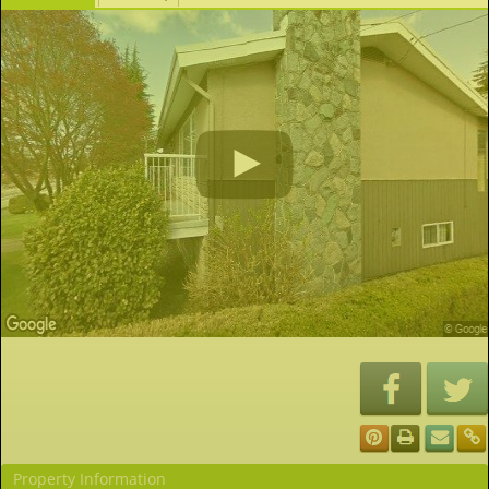
Property Information